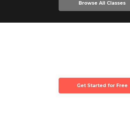
Browse All Classes
Join now for full
Tinyhood's class 
Get Started for Free