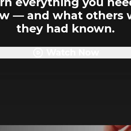
rn everything you nee
w — and what others 
they had known.
Watch Now