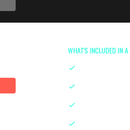
WHAT'S INCLUDED IN 
 access to
library
On-demand classe
parenthood
Instruction from le
years of hands-on ex
Downloadable class
guides for easy refe
Weekly live group 
experts and parents