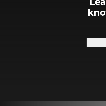
Lea
kno