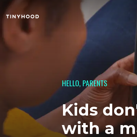
HELLO, PARENTS
Kids don
with a m