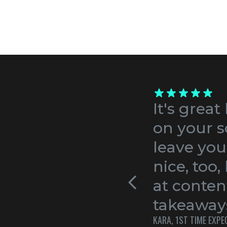
It's great
on your s
leave you
nice, too
at conten
takeaways
KARA, 1ST TIME EXP