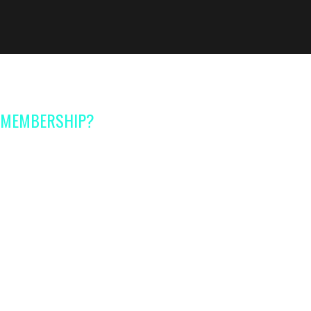
A MEMBERSHIP?
s
for every stage of
ading certified experts
with
perience in their fields
 handouts,
checklists and
rence
sessions
with certified
 of same age kids