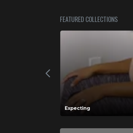
FEATURED COLLECTIONS
Expecting