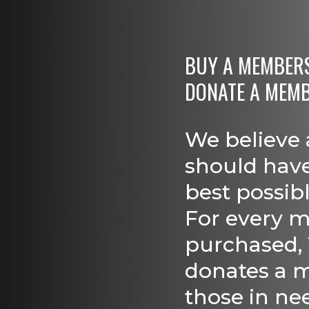
BUY A MEMBERSH
DONATE A MEM
We believe 
should have
best possib
For every 
purchased,
donates a 
those in ne