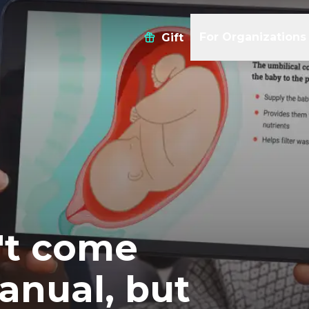
For Organizations
Gift
't come
anual, but