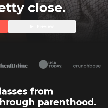
retty close.
▶   Preview
lasses from
hrough parenthood.