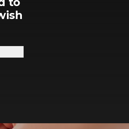
d to
wish