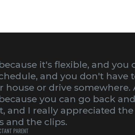
 because it's flexible, and you 
chedule, and you don't have t
r house or drive somewhere. A
, because you can go back and
t, and I really appreciated the
 and the clips.
ECTANT PARENT