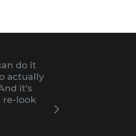
can do it
I love this website!
o actually
bite-sized pieces, w
nd it's
moms-to-be. In my o
 re-look
along video format 
to wade through ch
book in which it be
remember, but also t