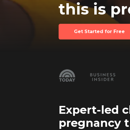
this is p
Get Started for Free
Expert-led c
pregnancy t