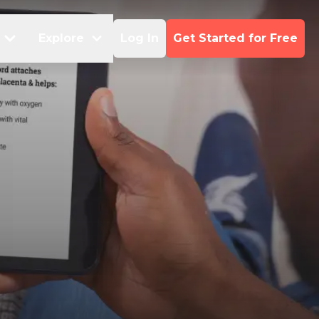
Explore
Log In
Get Started for Free