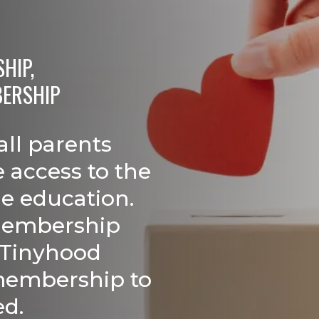
IP,

BERSHIP
all parents
 access to the
le education.
membership
 Tinyhood
membership to
ed.