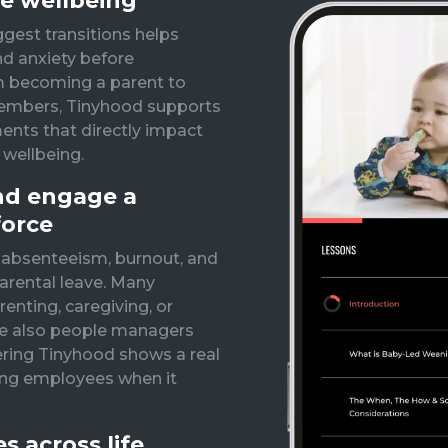
e wellbeing
ggest transitions helps
nd anxiety before
m becoming a parent to
members, Tinyhood supports
ts that directly impact
 wellbeing.
and engage a
force
 absenteeism, burnout, and
arental leave. Many
nting, caregiving, or
re also people managers
ering Tinyhood shows a real
ng employees when it
 across life