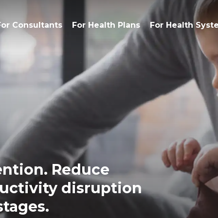
For Consultants
For Health Plans
For Health Syst
ention. Reduce
uctivity disruption
stages.