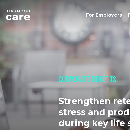
For Employers
CORPORATE BENEFITS
Strengthen ret
stress and prod
during key life 