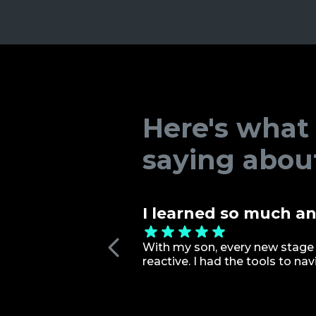
Here's what
saying abou
I learned so much an
With my son, every new stage 
reactive. I had the tools to n