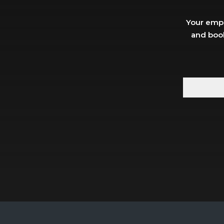
Your empl
and book