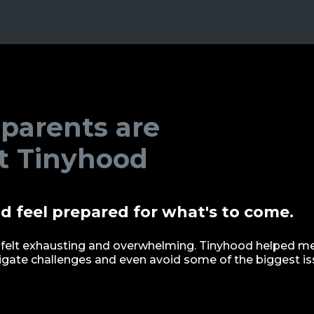
 parents are
t Tinyhood
d feel prepared for what's to come.
felt exhausting and overwhelming. Tinyhood helped me 
avigate challenges and even avoid some of the biggest is