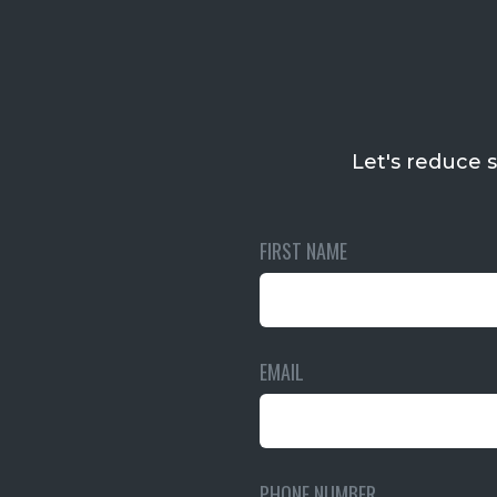
Let's reduce s
FIRST NAME
EMAIL
PHONE NUMBER