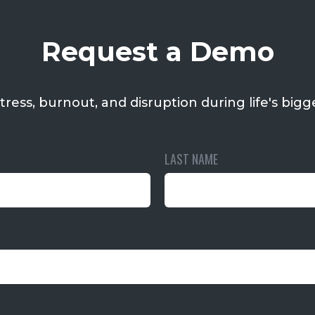
Request a Demo
tress, burnout, and disruption during life's bigge
LAST NAME