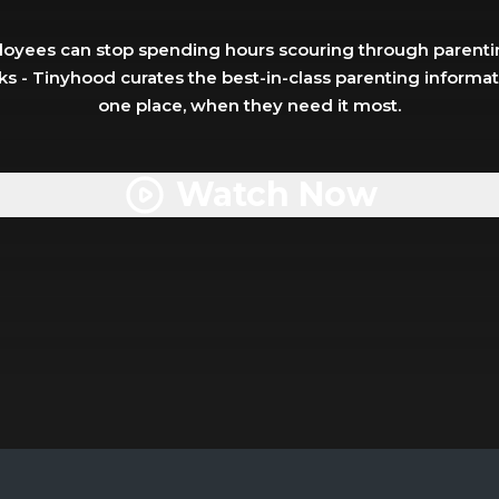
oyees can stop spending hours scouring through parentin
s - Tinyhood curates the best-in-class parenting informatio
one place, when they need it most.
Watch Now