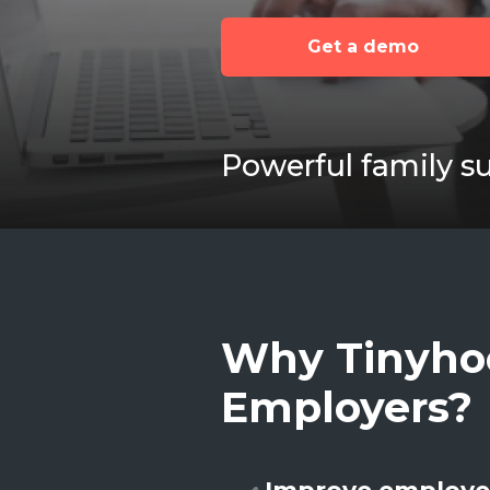
Get a demo
Powerful family s
Why Tinyho
Employers?