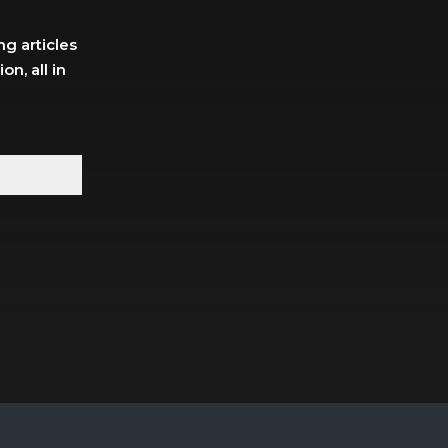
g articles
n, all in