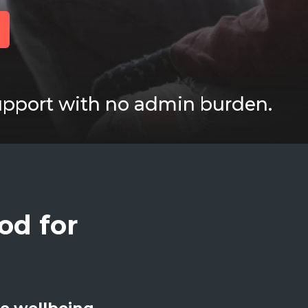
upport with no admin burden.
od for