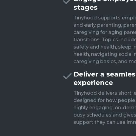
stages
Tinyhood supports empl
and early parenting, pare
caregiving for aging paren
transitions. Topics include
safety and health, sleep, 
health, navigating social m
caregiving basics, and mo
Deliver a seamle
experience
Tinyhood delivers short, 
designed for how people a
highly engaging, on-dema
busy schedules and gives
support they can use imm