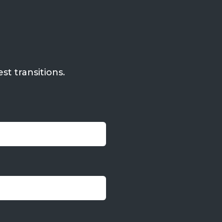
st transitions.