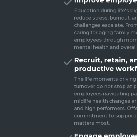
Improve employe
Education during life's bi
reduce stress, burnout, a
challenges escalate. Fro
caring for aging family 
employees through momen
mental health and overall
Recruit, retain, 
productive work
The life moments driving
turnover do not stop at p
employees navigating pare
midlife health changes a
and high performers. Off
commitment to supporti
matters most.
Engage employees