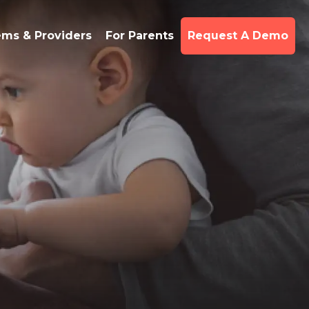
ems & Providers
For Parents
Request A Demo