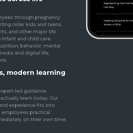
oyees through pregnancy
nting older kids and teens,
ts, and other major life
 infant and child care,
nutrition, behavior, mental
edia and digital life,
re.
ss, modern learning
expert-led guidance
ctually learn today. Our
nd experience fits into
 employees practical
ediately, on their own time.