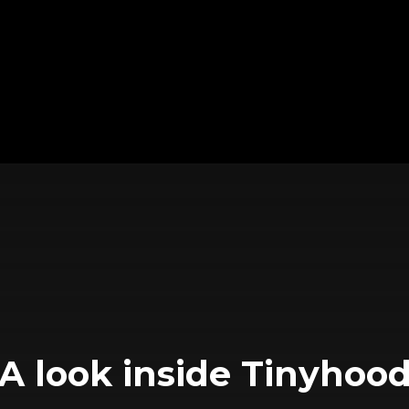
A look inside Tinyhoo