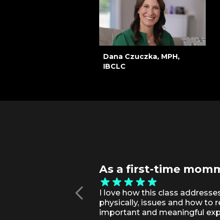
Dana Czuczka, MPH,
IBCLC
As a first-time momma
I love how this class addresse
physically, issues and how to 
important and meaningful exp