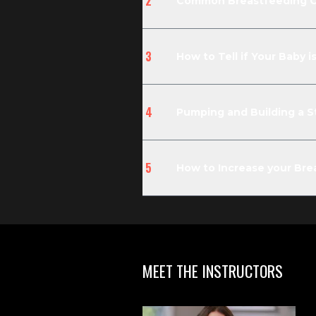
2
Common Breastfeeding Ch
3
How to Tell if Your Baby 
4
Pumping and Building a St
5
How to Increase your Brea
MEET THE INSTRUCTORS