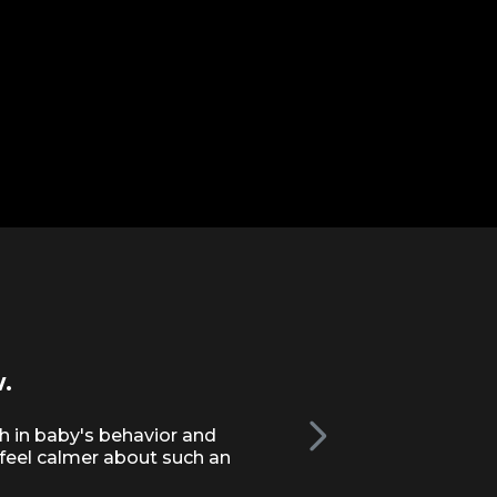
.
This is much bett
baby.
h in baby's behavior and
 feel calmer about such an
Completely non-judgmental