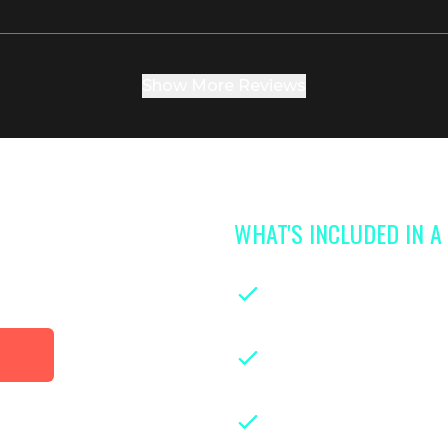
Show More Reviews
WHAT'S INCLUDED IN 
 access to
library
On-demand classe
parenthood
Instruction from le
years of hands-on ex
Downloadable class
guides for easy refe