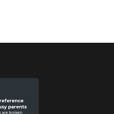
sessions
with certified
 of same age kids
reference

usy parents
s are broken