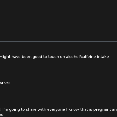
! Might have been good to touch on alcohol/caffeine intake
ative!
l. I’m going to share with everyone I know that is pregnant a
ed