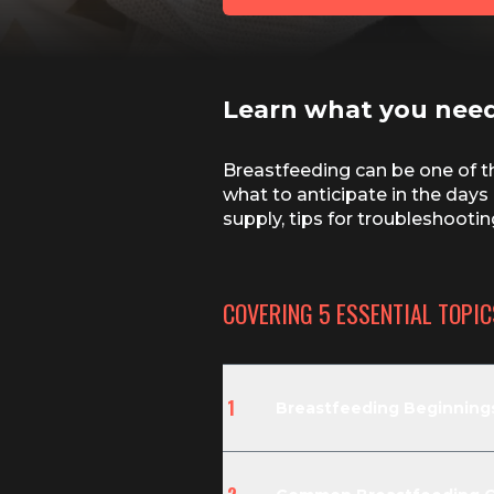
Learn what you nee
Breastfeeding can be one of th
what to anticipate in the days 
supply, tips for troubleshoot
COVERING
5
ESSENTIAL TOPIC
1
Breastfeeding Beginnings: