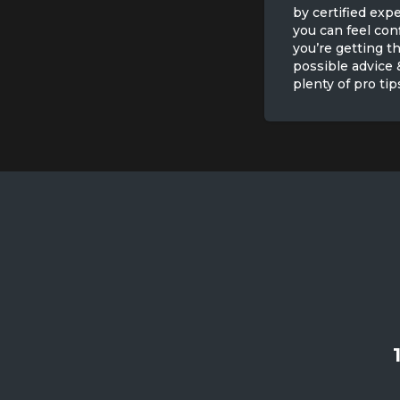
by certified expe
you can feel con
you’re getting t
possible advice 
plenty of pro tip