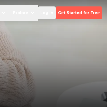
Explore
Log In
Get Started for Free