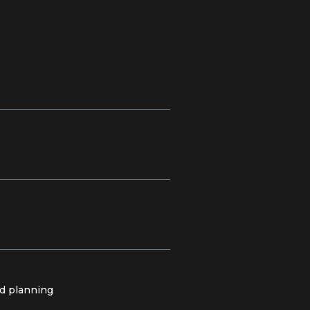
nd planning