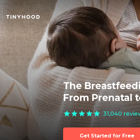
The Breastfeedi
From Prenatal 
31,040
revie
Get Started for Free