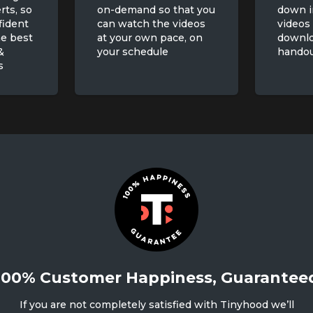
rts, so
on-demand so that you
down i
fident
can watch the videos
videos
he best
at your own pace, on
downl
&
your schedule
hando
s
100% Customer Happiness, Guarantee
If you are not completely satisfied with Tinyhood we’ll