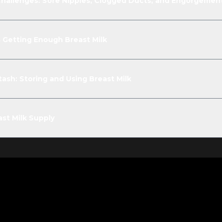
allenges: Sore Nipples, Clogged Ducts, and Engorgemen
is Getting Enough Breast Milk
ash: Storing and Using Breast Milk
st Milk Supply