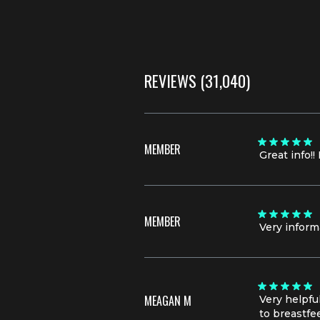
REVIEWS
(31,040)
MEMBER
Great info!
MEMBER
Very inform
MEAGAN M
Very helpfu
to breastfe