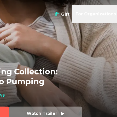
For Organizations
Gift
ng Collection:
to Pumping
ws
Watch Trailer   ▶