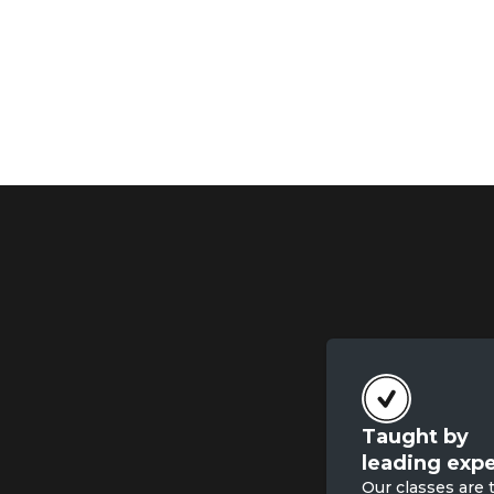
Taught by

leading expe
Our classes are 