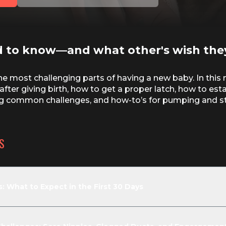
d to know—and what other's wish the
e most challenging parts of having a new baby. In this 
after giving birth, how to get a proper latch, how to est
ing common challenges, and how-to’s for pumping and st
S
 What to Expect in the First 30 Days