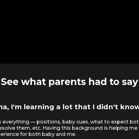
See what parents had to say
, I'm learning a lot that I didn't know
s everything — positions, baby cues, what to expect bot
resolve them, etc. Having this background is helping me
erience for both baby and me.