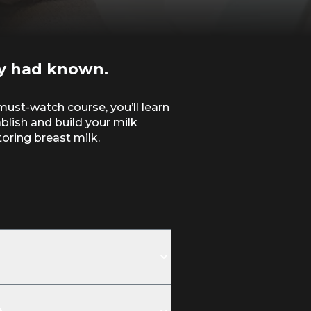
y had known.
must-watch course, you’ll learn
ablish and build your milk
oring breast milk.