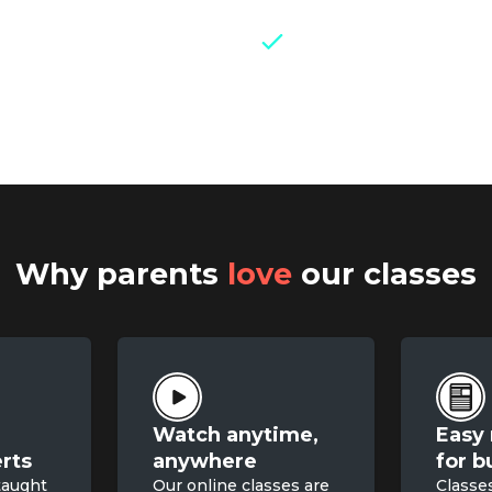
Weekly live group 
experts and parents
Why parents
love
our classes
Watch anytime,

Easy 
rts
anywhere
for b
taught
Our online classes are
Classe