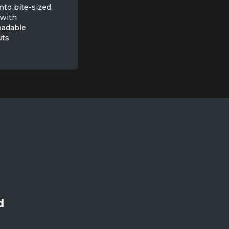
nto bite-sized
 with
oadable
uts
d