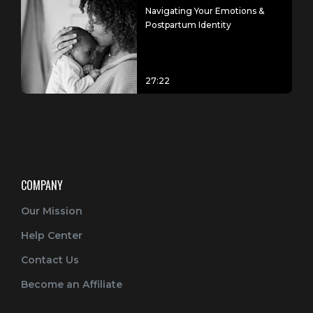
Navigating Your Emotions &
Postpartum Identity
27:22
COMPANY
Our Mission
Help Center
Contact Us
Become an Affiliate