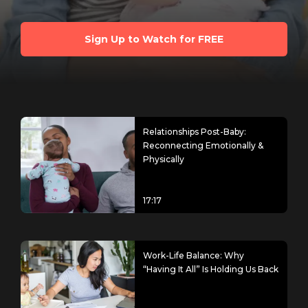
Sign Up to Watch for FREE
Relationships Post-Baby:
Reconnecting Emotionally &
Physically
17:17
Work-Life Balance: Why
“Having It All” Is Holding Us Back