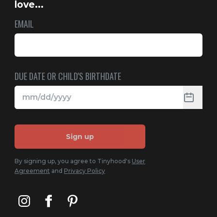
love...
EMAIL
DUE DATE OR CHILD'S BIRTHDATE
Sign up
By signing up, you agree to Tinyhood's
User
Agreement
and
Privacy Policy