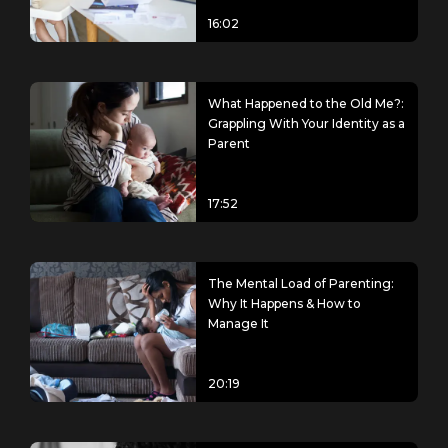
16:02
What Happened to the Old Me?:
Grappling With Your Identity as a
Parent
17:52
The Mental Load of Parenting:
Why It Happens & How to
Manage It
20:19