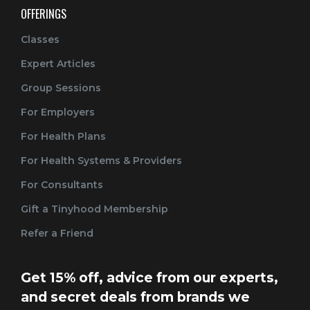
OFFERINGS
Classes
Expert Articles
Group Sessions
For Employers
For Health Plans
For Health Systems & Providers
For Consultants
Gift a Tinyhood Membership
Refer a Friend
Get 15% off, advice from our experts,
and secret deals from brands we