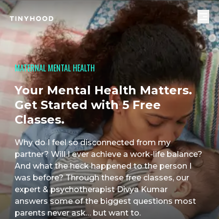
MATERNAL MENTAL HEALTH
Your Mental Health Matters.
Get Started with 5 Free
Classes.
Why do I feel so disconnected from my 
partner? Will I ever achieve a work-life balance? 
And what the heck happened to the person I 
was before? Through these free classes, our 
expert & psychotherapist Divya Kumar 
answers some of the biggest questions most 
parents never ask… but want to.