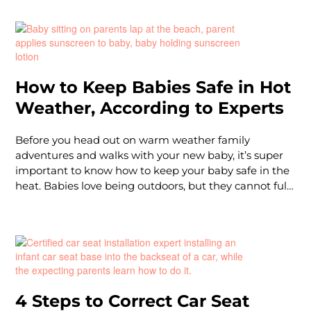
warm weather months.
How to Keep Babies Safe in Hot
Weather, According to Experts
Before you head out on warm weather family
adventures and walks with your new baby, it’s super
important to know how to keep your baby safe in the
heat. Babies love being outdoors, but they cannot fully
sweat (your body's way of cooling itself off and
regulating body temperature),so they can often suffer
heat stroke or get dehydrated much quicker than an
older child or adult. They rely on you to keep them
cool! Plus, baby skin is extremely delicate, and can
burn very easily.
4 Steps to Correct Car Seat