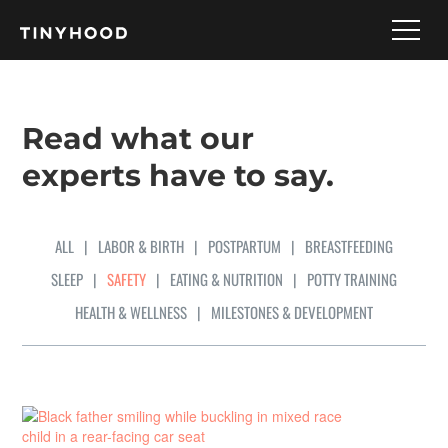
Read what our
experts have to say.
ALL
|
LABOR & BIRTH
|
POSTPARTUM
|
BREASTFEEDING
SLEEP
|
SAFETY
|
EATING & NUTRITION
|
POTTY TRAINING
HEALTH & WELLNESS
|
MILESTONES & DEVELOPMENT