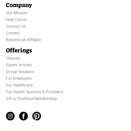
Company
Our Mission
Help Center
Contact Us
Careers
Become an Affiliate
Offerings
Classes
Expert Articles
Group Sessions
For Employers
For Healthcare
For Health Systems & Providers
Gift a Tinyhood Membership