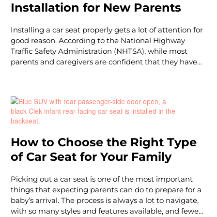
Installation for New Parents
Installing a car seat properly gets a lot of attention for
good reason. According to the National Highway
Traffic Safety Administration (NHTSA), while most
parents and caregivers are confident that they have
correctly installed their child’s car seat, almost half
(46%) have been installed incorrectly. The good news
is that installing a car seat properly has serious
benefits: The American Academy of Pediatrics (AAP)
reports that “using the correct car safety seat or
booster seat can hel
How to Choose the Right Type
of Car Seat for Your Family
Picking out a car seat is one of the most important
things that expecting parents can do to prepare for a
baby’s arrival. The process is always a lot to navigate,
with so many styles and features available, and fewer