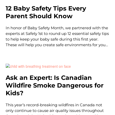
12 Baby Safety Tips Every
Parent Should Know
In honor of Baby Safety Month, we partnered with the
experts at Safety 1st to round up 12 essential safety tips
to help keep your baby safe during this first year.
These will help you create safe environments for your
baby to sleep and play.
Ask an Expert: Is Canadian
Wildfire Smoke Dangerous for
Kids?
This year’s record-breaking wildfires in Canada not
only continue to cause air quality issues throughout