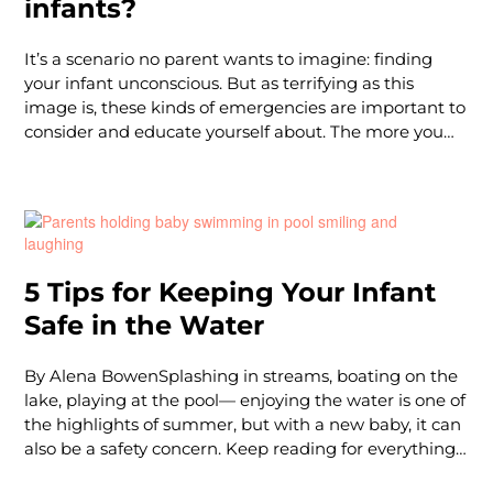
infants?
It’s a scenario no parent wants to imagine: finding
your infant unconscious. But as terrifying as this
image is, these kinds of emergencies are important to
consider and educate yourself about. The more you
can learn in the calm moments, the quicker and more
confidently you can act should you ever find yourself
in a true life-or-death situation.So first thing’s first – if
you find your infant (under the age of 1) unconscious,
your focus is on providing infant CPR until help
arrives. The ratio for infant CPR is 30:2, so for every 30
5 Tips for Keeping Your Infant
chest compressions, you stop and give 2 rescue
Safe in the Water
breaths. However, effective infant CPR comes down to
proper technique, in
By Alena BowenSplashing in streams, boating on the
lake, playing at the pool— enjoying the water is one of
the highlights of summer, but with a new baby, it can
also be a safety concern. Keep reading for everything
you need to know to keep your little one safe during