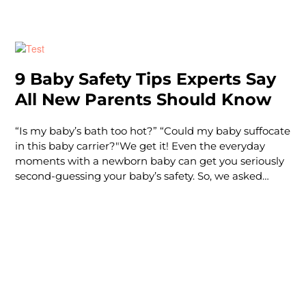
opportunities to check out your options in person,
how can you decide which car seat is best for you? At
Tadpole, we’ve been helping families choose the right
car seat for years. Let’s take a look at the different
types of car seats and how to determine which one
9 Baby Safety Tips Experts Say
makes sense for your family.
All New Parents Should Know
“Is my baby’s bath too hot?” “Could my baby suffocate
in this baby carrier?"We get it! Even the everyday
moments with a newborn baby can get you seriously
second-guessing your baby’s safety. So, we asked
some actual experts — from certified sleep coaches to
registered nurses — to give you some everyday, basic
infant safety pro tips. Psst: All of these safety tips
along with many more tips and hacks are covered in
our Baby 101 course. Our expe