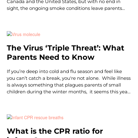
Canada and the United States, but with no end in
sight, the ongoing smoke conditions leave parents
asking exactly what the effects could be on their
children.Understanding when & how to protect
yourself and your children from wildfire smoke air
pollution can be challenging, especially when it
comes to safeguarding the health of our children. So,
The Virus ‘Triple Threat’: What
we asked our health and safety expert, Dr. Chase
Parents Need to Know
Parsons, a pediatric hospitalist, what parents need to
know about the wildfire smoke this summer, how to
protect little ones from the harmful effects of smokey
If you’re deep into cold and flu season and feel like
air, and just
you can’t catch a break, you're not alone. While illness
is always something that plagues parents of small
children during the winter months, it seems this year
is particularly challenging — and making more
headlines. Earlier this winter, we were warned of the
earlier and larger-than-normal surge of RSV, and now,
you’ve likely heard of the latest concern: The Virus
Triple Threat. What is this tr
What is the CPR ratio for