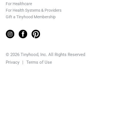
For Healthcare
For Health Systems & Providers
Gift a Tinyhood Membership
© 2026 Tinyhood, Inc. All Rights Reserved
Privacy
|
Terms of Use