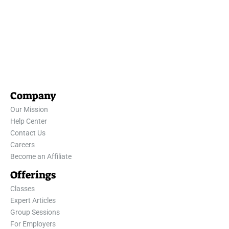
Company
Our Mission
Help Center
Contact Us
Careers
Become an Affiliate
Offerings
Classes
Expert Articles
Group Sessions
For Employers