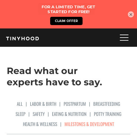
×
Read what our
experts have to say.
ALL
|
LABOR & BIRTH
|
POSTPARTUM
|
BREASTFEEDING
SLEEP
|
SAFETY
|
EATING & NUTRITION
|
POTTY TRAINING
HEALTH & WELLNESS
|
MILESTONES & DEVELOPMENT