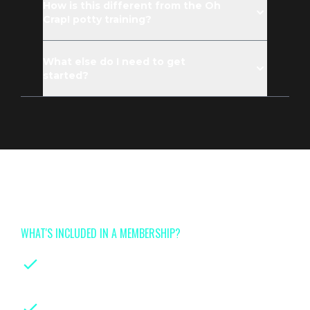
How is this different from the Oh
Crap! potty training?
What else do I need to get
started?
Join now for full access to
Tinyhood's class library
WHAT'S INCLUDED IN A MEMBERSHIP?
On-demand classes
for every stage of
parenthood
Instruction from leading certified