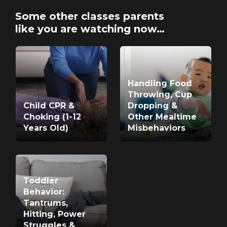
Some other classes parents
like you are watching now…
Handling Food
Throwing, Cup
Child CPR &
Dropping &
Choking (1-12
Other Mealtime
Years Old)
Misbehaviors
Toddler
Behavior:
Tantrums,
Hitting, Power
Struggles &