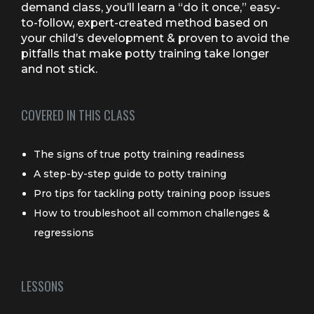
demand class, you’ll learn a “do it once,” easy-
to-follow, expert-created method based on
your child’s development & proven to avoid the
pitfalls that make potty training take longer
and not stick.
COVERED IN THIS CLASS
The signs of true potty training readiness
A step-by-step guide to potty training
Pro tips for tackling potty training poop issues
How to troubleshoot all common challenges &
regressions
LESSONS