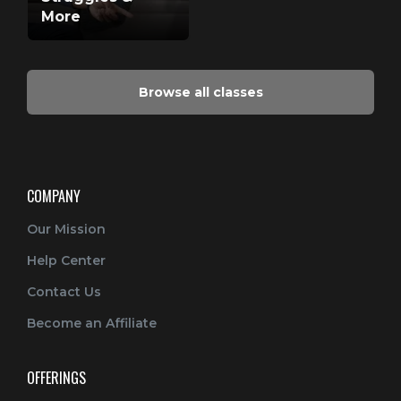
More
Browse all classes
COMPANY
Our Mission
Help Center
Contact Us
Become an Affiliate
OFFERINGS