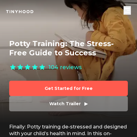
Potty Training: The Stress-
Free Guide to Success
104
reviews
Get Started for Free
Watch Trailer   ▶
Finally: Potty training de-stressed and designed
with your child’s health in mind. In this on-