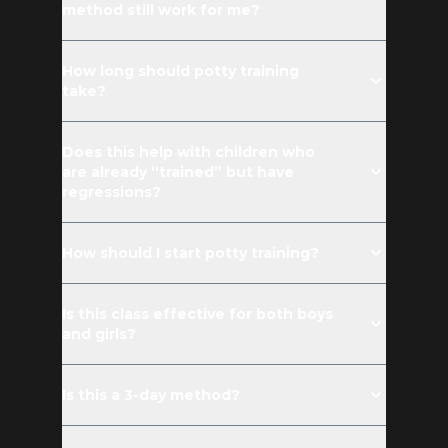
method still work for me?
How long should potty training
take?
Does this help with children who
are already “trained” but have
regressions?
How should I start potty training?
Is this class effective for both boys
and girls?
Is this a 3-day method?