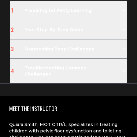
1
Preparing for Potty Learning
2
Your Step-By-Step Guide
3
Overcoming Poop Challenges
Troubleshooting Common
4
Challenges
MEET THE INSTRUCTOR
Quiara Smith, MOT OTR/L, specializes in treating
children with pelvic floor dysfunction and toileting