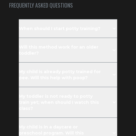
FREQUENTLY ASKED QUESTIONS
When should I start potty training?
Will this method work for an older
toddler?
My child is already potty trained for
pee. Will this help with poop?
My toddler is not ready to potty
train yet; when should I watch this
class?
My child is in a daycare or
preschool program. Will this