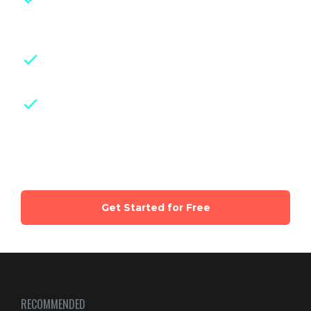
experts
with years of hands-on
experience in their fields
Downloadable class handouts,
checklists and guides for easy reference
Weekly live group sessions
with
certified experts and parents of same
age kids
Get Started for Free
RECOMMENDED