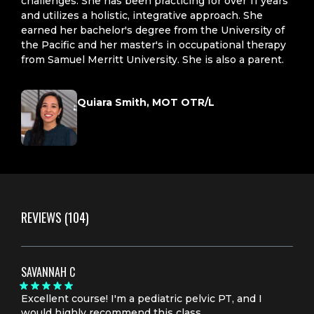
challenges. She has been practicing for over 11 years
and utilizes a holistic, integrative approach. She
earned her bachelor's degree from the University of
the Pacific and her master's in occupational therapy
from Samuel Merritt University. She is also a parent.
Quiara Smith, MOT OTR/L
REVIEWS
(104)
SAVANNAH C
Excellent course! I'm a pediatric pelvic PT, and I
would highly recommend this class.