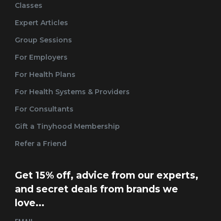
Classes
Expert Articles
Group Sessions
For Employers
For Health Plans
For Health Systems & Providers
For Consultants
Gift a Tinyhood Membership
Refer a Friend
Get 15% off, advice from our experts,
and secret deals from brands we
love...