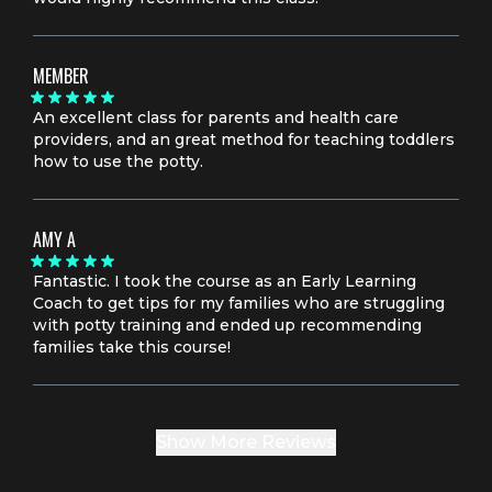
MEMBER
An excellent class for parents and health care
providers, and an great method for teaching toddlers
how to use the potty.
AMY A
Fantastic. I took the course as an Early Learning
Coach to get tips for my families who are struggling
with potty training and ended up recommending
families take this course!
Show More Reviews