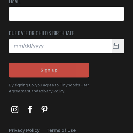
EMAIL
DUE DATE OR CHILD'S BIRTHDATE
Sign up
By signing up, you agree to Tinyhood's
User
Agreement
and
Privacy Policy
Privacy Policy
Terms of Use