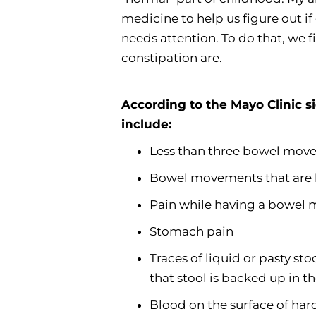
medicine to help us figure out if
needs attention. To do that, we f
constipation are.
According to the Mayo Clinic s
include:
Less than three bowel mov
Bowel movements that are ha
Pain while having a bowel
Stomach pain
Traces of liquid or pasty st
that stool is backed up in 
Blood on the surface of har