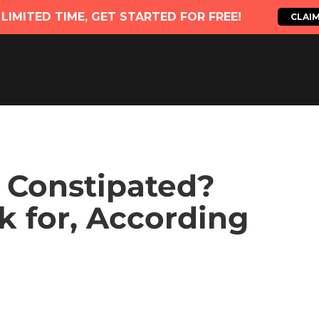
d Constipated?
k for, According