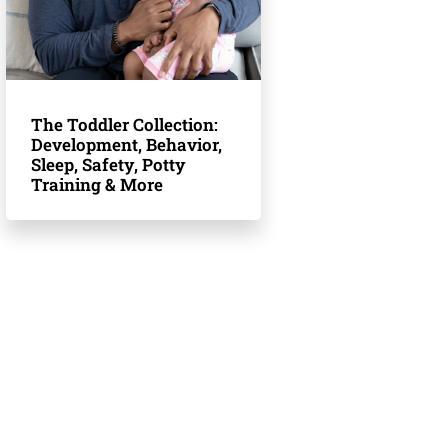
The Toddler Collection:
Development, Behavior,
Sleep, Safety, Potty
Training & More