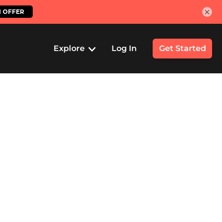
×
Explore
Log In
Get Started