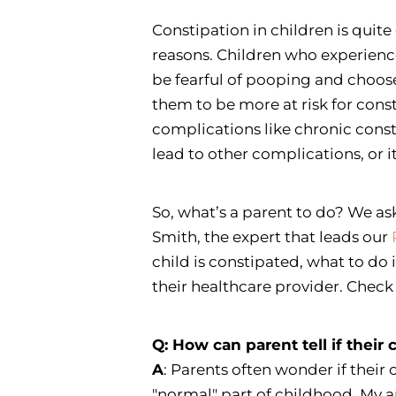
Constipation in children is quit
reasons. Children who experienc
be fearful of pooping and choose
them to be more at risk for cons
complications like chronic cons
lead to other complications, or i
So, what’s a parent to do? We as
Smith, the expert that leads our
child is constipated, what to do i
their healthcare provider. Chec
Q: How can parent tell if their 
A
: Parents often wonder if their ch
"normal" part of childhood. My a