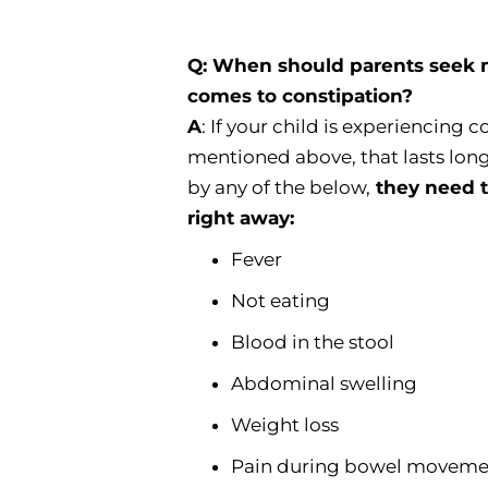
Q: When should parents seek me
comes to constipation?
A
: If your child is experiencing 
mentioned above, that lasts lon
by any of the below,
they need t
right away:
Fever
Not eating
Blood in the stool
Abdominal swelling
Weight loss
Pain during bowel moveme