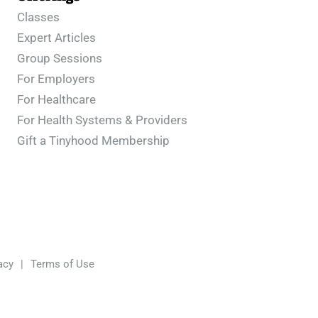
Classes
Expert Articles
Group Sessions
For Employers
For Healthcare
For Health Systems & Providers
Gift a Tinyhood Membership
acy
|
Terms of Use