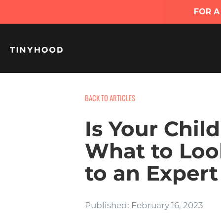
BACK TO ARTICLES
Is Your Chil
What to Loo
to an Expert
Published: February 16, 2023