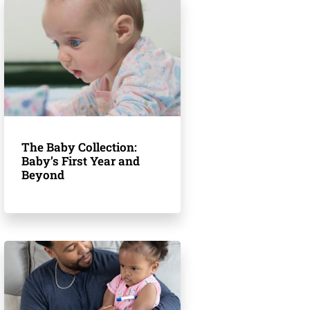
The Baby Collection:
Baby’s First Year and
Beyond