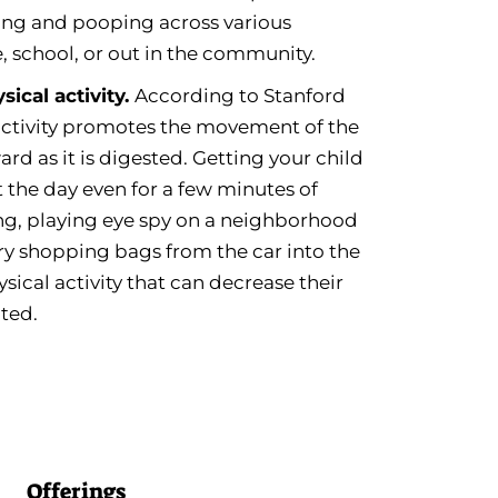
ng and pooping across various
 school, or out in the community.
ical activity.
According to Stanford
 activity promotes the movement of the
ard as it is digested. Getting your child
the day even for a few minutes of
ong, playing eye spy on a neighborhood
rry shopping bags from the car into the
sical activity that can decrease their
ated.
Offerings