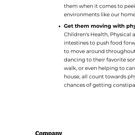
them when it comes to peei
environments like our home,
Get them moving with phys
Children's Health, Physical
intestines to push food forw
to move around throughout 
dancing to their favorite s
walk, or even helping to ca
house, all count towards phy
chances of getting constip
Company