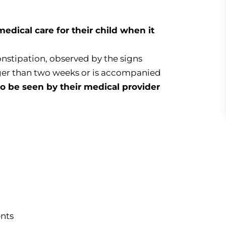
dical care for their child when it
constipation, observed by the signs
ger than two weeks or is accompanied
o be seen by their medical provider
nts