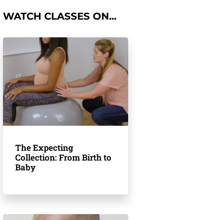
WATCH CLASSES ON...
The Expecting
Collection: From Birth to
Baby