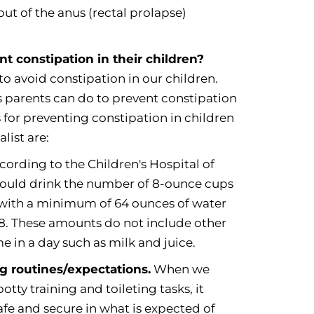
 out of the anus (rectal prolapse)
t constipation in their children?
to avoid constipation in our children.
s parents can do to prevent constipation
s for preventing constipation in children
list are:
ording to the Children's Hospital of
ould drink the number of 8-ounce cups
, with a minimum of 64 ounces of water
f 8. These amounts do not include other
in a day such as milk and juice.
ng routines/expectations.
When we
tty training and toileting tasks, it
safe and secure in what is expected of