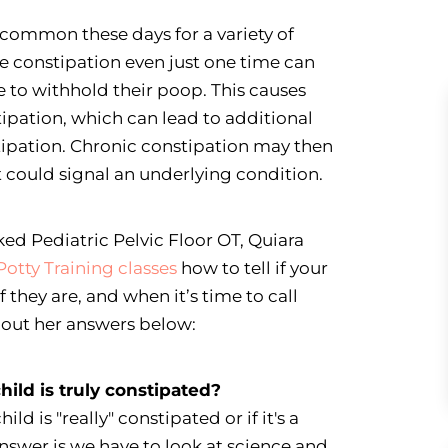
e common these days for a variety of
e constipation even just one time can
 to withhold their poop. This causes
tipation, which can lead to additional
tipation. Chronic constipation may then
t could signal an underlying condition.
ked Pediatric Pelvic Floor OT, Quiara
Potty Training classes
how to tell if your
f they are, and when it’s time to call
k out her answers below:
child is truly constipated?
ild is "really" constipated or if it's a
nswer is we have to look at science and