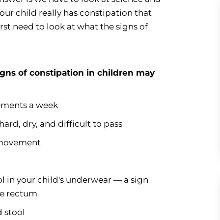
 our child really has constipation that
irst need to look at what the signs of
igns of constipation in children may
ements a week
rd, dry, and difficult to pass
 movement
ool in your child's underwear — a sign
the rectum
d stool