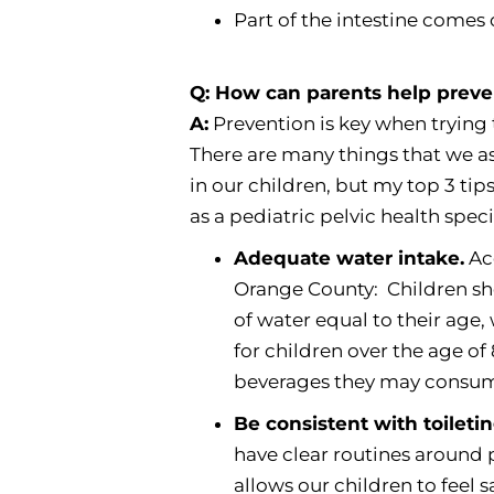
Part of the intestine comes
Q: How can parents help preven
A:
Prevention is key when trying 
There are many things that we a
in our children, but my top 3 tip
as a pediatric pelvic health specia
Adequate water intake.
Acc
Orange County: Children sh
of water equal to their age
for children over the age o
beverages they may consume 
Be consistent with toileti
have clear routines around po
allows our children to feel 