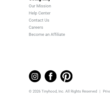
Our Mission
Help Center
Contact Us
Careers
Become an Affiliate
© 2026 Tinyhood, Inc. All Rights Reserved
|
Priv