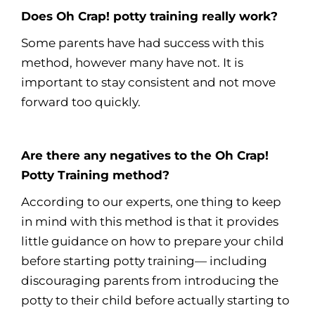
Does Oh Crap! potty training really work?
Some parents have had success with this
method, however many have not. It is
important to stay consistent and not move
forward too quickly.
Are there any negatives to the Oh Crap!
Potty Training method?
According to our experts, one thing to keep
in mind with this method is that it provides
little guidance on how to prepare your child
before starting potty training— including
discouraging parents from introducing the
potty to their child before actually starting to