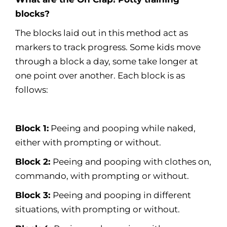
blocks?
The blocks laid out in this method act as
markers to track progress. Some kids move
through a block a day, some take longer at
one point over another. Each block is as
follows:
Block 1:
Peeing and pooping while naked,
either with prompting or without.
Block 2:
Peeing and pooping with clothes on,
commando, with prompting or without.
Block 3:
Peeing and pooping in different
situations, with prompting or without.