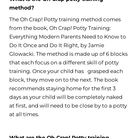
method?
The Oh Crap! Potty training method comes
from the book, Oh Crap! Potty Training:
Everything Modern Parents Need to Know to
Do It Once and Do It Right, by Jamie
Glowacki. The method is made up of 6 blocks
that each focus on a different skill of potty
training. Once your child has grasped each
block, they move on to the next. The book
recommends staying home for the first 3
days as your child will be completely naked
at first, and will need to be close by to a potty
at all times.
What are the Oh Crap! Potty training