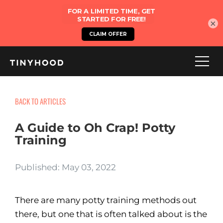
×
BACK TO ARTICLES
A Guide to Oh Crap! Potty
Training
Published: May 03, 2022
There are many potty training methods out
there, but one that is often talked about is the