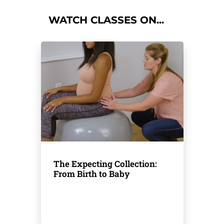
WATCH CLASSES ON...
The Expecting Collection:
From Birth to Baby