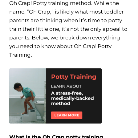
Oh Crap! Potty training method. While the
name, “Oh Crap,” is likely what most toddler
parents are thinking when it’s time to potty
train their little one, it’s not the only appeal to
parents. Below, we break down everything
you need to know about Oh Crap! Potty
Training.
What is the Oh Crap potty training