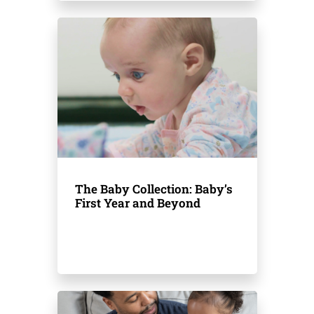
The Baby Collection: Baby’s
First Year and Beyond