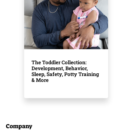
The Toddler Collection:
Development, Behavior,
Sleep, Safety, Potty Training
& More
Company