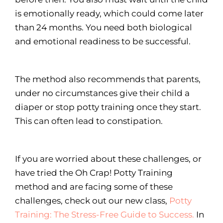
is emotionally ready, which could come later
than 24 months. You need both biological
and emotional readiness to be successful.
The method also recommends that parents,
under no circumstances give their child a
diaper or stop potty training once they start.
This can often lead to constipation.
If you are worried about these challenges, or
have tried the Oh Crap! Potty Training
method and are facing some of these
challenges, check out our new class,
Potty
Training: The Stress-Free Guide to Success.
In