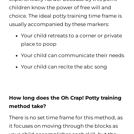
children know the power of free will and
choice. The ideal potty training time frame is
usually accompanied by these markers:
Your child retreats to a corner or private
place to poop
Your child can communicate their needs
Your child can recite the abc song
How long does the Oh Crap! Potty training
method take?
There is no set time frame for this method, as
it focuses on moving through the blocks as