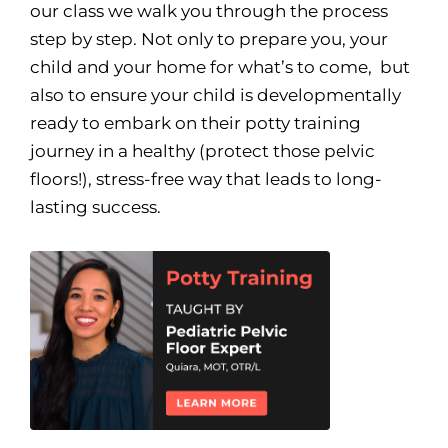
our class we walk you through the process
step by step. Not only to prepare you, your
child and your home for what’s to come, but
also to ensure your child is developmentally
ready to embark on their potty training
journey in a healthy (protect those pelvic
floors!), stress-free way that leads to long-
lasting success.