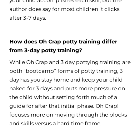
your child accomplishes each skill, but the
author does say for most children it clicks
after 3-7 days.
How does Oh Crap potty training differ
from 3-day potty training?
While Oh Crap and 3 day pottying training are
both “bootcamp” forms of potty training, 3
day has you stay home and keep your child
naked for 3 days and puts more pressure on
the child without setting forth much of a
guide for after that initial phase. Oh Crap!
focuses more on moving through the blocks
and skills versus a hard time frame.