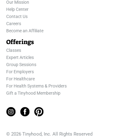
Our Mission
Help Center
Contact Us
Careers
Become an Affiliate
Offerings
Classes
Expert Articles
Group Sessions
For Employers
For Healthcare
For Health Systems & Providers
Gift a Tinyhood Membership
© 2026 Tinyhood, Inc. All Rights Reserved