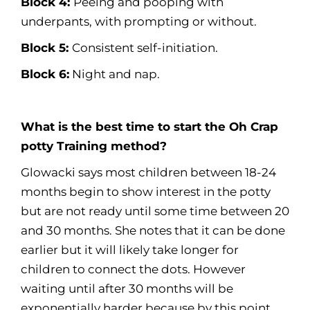
Block 4:
Peeing and pooping with
underpants, with prompting or without.
Block 5:
Consistent self-initiation.
Block 6:
Night and nap.
What is the best time to start the Oh Crap
potty Training method?
Glowacki says most children between 18-24
months begin to show interest in the potty
but are not ready until some time between 20
and 30 months. She notes that it can be done
earlier but it will likely take longer for
children to connect the dots. However
waiting until after 30 months will be
exponentially harder because by this point