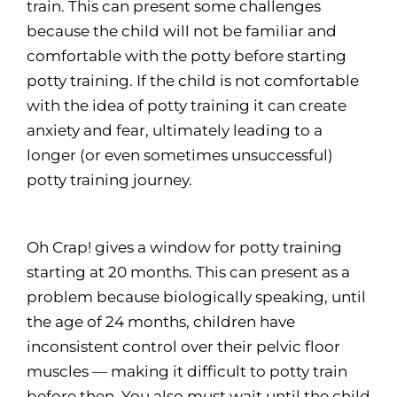
train. This can present some challenges
because the child will not be familiar and
comfortable with the potty before starting
potty training. If the child is not comfortable
with the idea of potty training it can create
anxiety and fear, ultimately leading to a
longer (or even sometimes unsuccessful)
potty training journey.
Oh Crap! gives a window for potty training
starting at 20 months. This can present as a
problem because biologically speaking, until
the age of 24 months, children have
inconsistent control over their pelvic floor
muscles — making it difficult to potty train
before then. You also must wait until the child