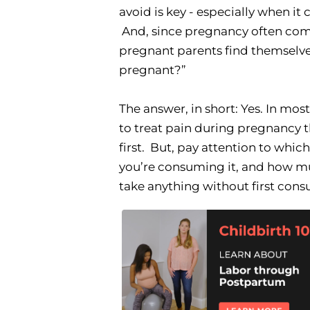
avoid is key - especially when i
And, since pregnancy often come
pregnant parents find themselves
pregnant?”
The answer, in short: Yes. In mos
to treat pain during pregnancy 
first. But, pay attention to whic
you’re consuming it, and how mu
take anything without first cons