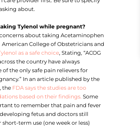
h care provider first. Be sure to specify
 asking about.
taking Tylenol while pregnant?
d concerns about taking Acetaminophen
 American College of Obstetricians and
Tylenol as a safe choice
, Stating, “ACOG
across the country have always
f the only safe pain relievers for
nancy.” In an article published by the
, the
FDA says the studies are too
tions based on their findings.
Some
ortant to remember that pain and fever
eveloping fetus and doctors still
 short-term use (one week or less)