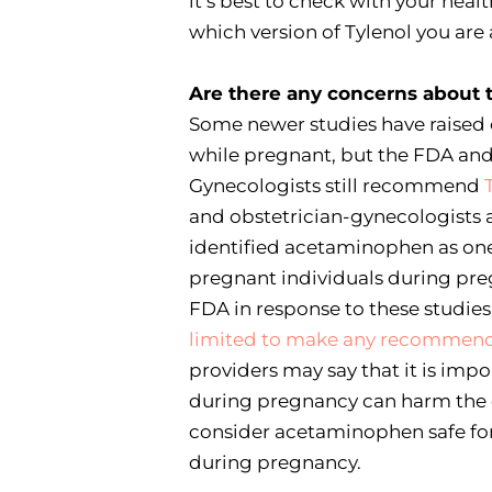
it’s best to check with your healt
which version of Tylenol you are
Are there any concerns about 
Some newer studies have raise
while pregnant, but the FDA and
Gynecologists still recommend
and obstetrician-gynecologists 
identified acetaminophen as one o
pregnant individuals during preg
FDA in response to these studies
limited to make any recommenda
providers may say that it is imp
during pregnancy can harm the d
consider acetaminophen safe for
during pregnancy.