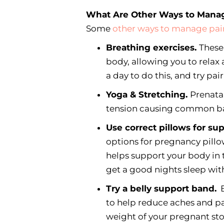
What Are Other Ways to Mana
Some
other ways to manage pai
Breathing exercises.
These
body, allowing you to relax
a day to do this, and try pai
Yoga & Stretching.
Prenata
tension causing common ba
Use correct pillows for su
options for pregnancy pillo
helps support your body in
get a good nights sleep wit
Try a belly support band.
B
to help reduce aches and pa
weight of your pregnant s