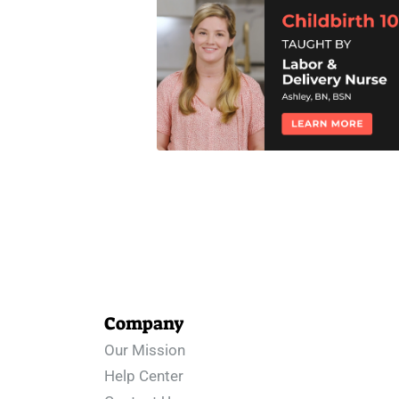
Company
Our Mission
Help Center