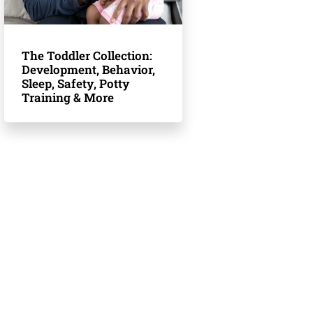
The Toddler Collection:
Development, Behavior,
Sleep, Safety, Potty
Training & More