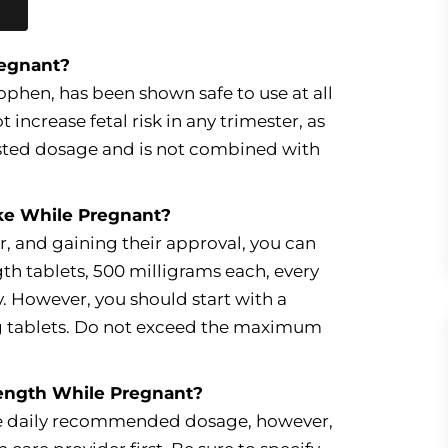
regnant?
phen, has been shown safe to use at all
increase fetal risk in any trimester, as
gested dosage and is not combined with
ke While Pregnant?
r, and gaining their approval, you can
th tablets, 500 milligrams each, every
y. However, you should start with a
g tablets. Do not exceed the maximum
rength While Pregnant?
the daily recommended dosage, however,