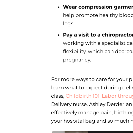
Wear compression garme
help promote healthy blood 
legs.
Pay a visit to a chiropractor
working with a specialist 
flexibility, which can decre
pregnancy.
For more ways to care for your p
learn what to expect during deli
class,
Childbirth 101: Labor thr
Delivery nurse, Ashley Derderia
effectively manage pain, birthing
your hospital bag and so much 