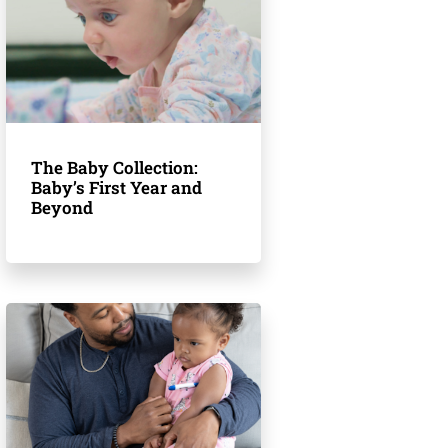
The Baby Collection:
Baby’s First Year and
Beyond