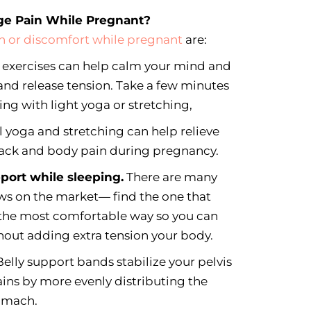
ge Pain While Pregnant?
n or discomfort while pregnant
are:
 exercises can help calm your mind and
 and release tension. Take a few minutes
ring with light yoga or stretching,
l yoga and stretching can help relieve
ck and body pain during pregnancy.
pport while sleeping.
There are many
ws on the market— find the one that
 the most comfortable way so you can
hout adding extra tension your body.
elly support bands stabilize your pelvis
ins by more evenly distributing the
tomach.