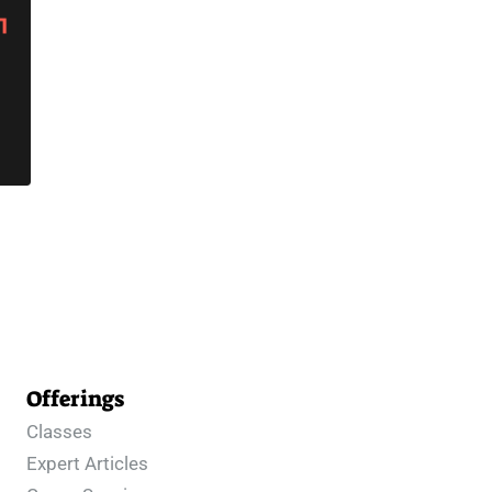
Offerings
Classes
Expert Articles