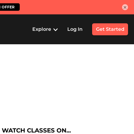
×
Explore
Log In
Get Started
WATCH CLASSES ON...