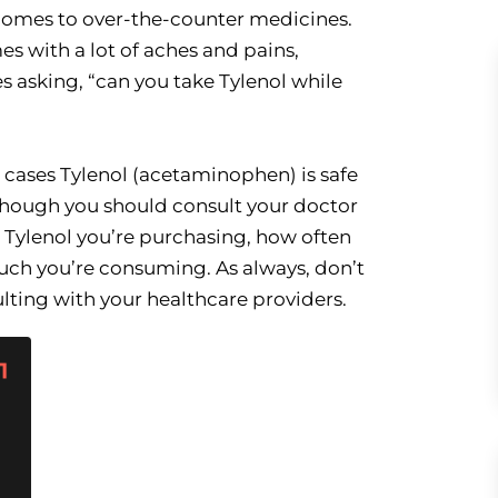
t comes to over-the-counter medicines.
s with a lot of aches and pains,
 asking, “can you take Tylenol while
t cases Tylenol (acetaminophen) is safe
though you should consult your doctor
h Tylenol you’re purchasing, how often
ch you’re consuming. As always, don’t
ulting with your healthcare providers.