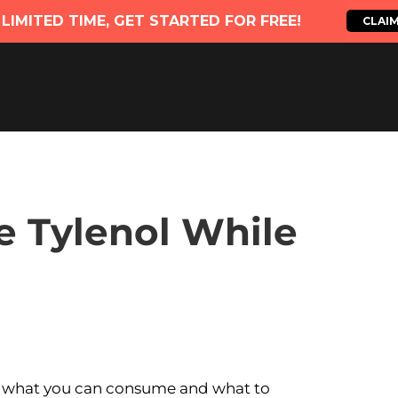
e Tylenol While
 what you can consume and what to