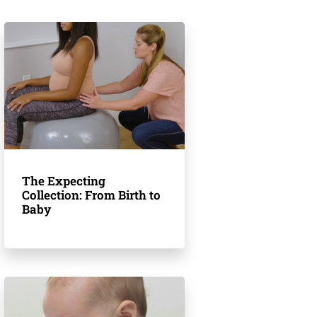
The Expecting
Collection: From Birth to
Baby