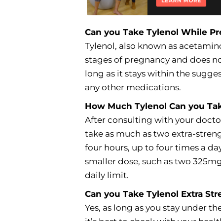
Can you Take Tylenol While P
Tylenol, also known as acetamino
stages of pregnancy and does not 
long as it stays within the sug
any other medications.
How Much Tylenol Can you Ta
After consulting with your docto
take as much as two extra-streng
four hours, up to four times a da
smaller dose, such as two 325m
daily limit.
Can you Take Tylenol Extra St
Yes, as long as you stay under 