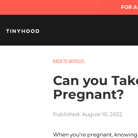
BACK TO ARTICLES
Can you Tak
Pregnant?
Published: August 10, 2022
When you’re pregnant, knowing