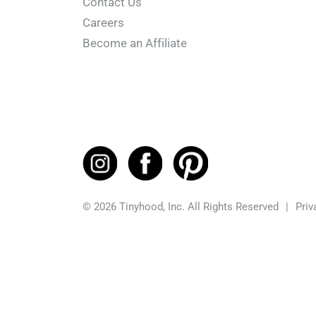
Contact Us
Careers
Become an Affiliate
© 2026 Tinyhood, Inc. All Rights Reserved
|
Priv