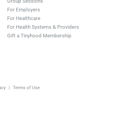
Group Sessions
For Employers
For Healthcare
For Health Systems & Providers
Gift a Tinyhood Membership
acy
|
Terms of Use