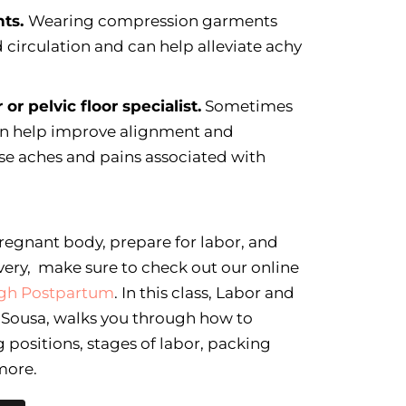
nts.
Wearing compression garments
circulation and can help alleviate achy
 or pelvic floor specialist.
Sometimes
can help improve alignment and
ase aches and pains associated with
regnant body, prepare for labor, and
very, make sure to check out our online
ough Postpartum
. In this class, Labor and
n Sousa, walks you through how to
 positions, stages of labor, packing
more.