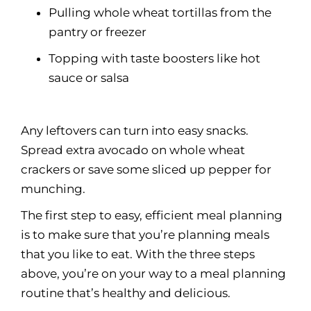
Pulling whole wheat tortillas from the
pantry or freezer
Topping with taste boosters like hot
sauce or salsa
Any leftovers can turn into easy snacks.
Spread extra avocado on whole wheat
crackers or save some sliced up pepper for
munching.
The first step to easy, efficient meal planning
is to make sure that you’re planning meals
that you like to eat. With the three steps
above, you’re on your way to a meal planning
routine that’s healthy and delicious.