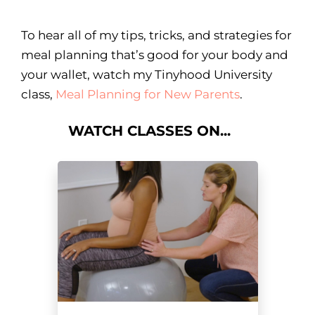
To hear all of my tips, tricks, and strategies for
meal planning that’s good for your body and
your wallet, watch my Tinyhood University
class,
Meal Planning for New Parents
.
WATCH CLASSES ON...