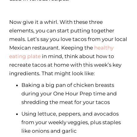
Now give it a whirl. With these three
elements, you can start putting together
meals. Let’s say you love tacos from your local
Mexican restaurant. Keeping the
healthy
eating plate
in mind, think about how to
recreate tacos at home with this week’s key
ingredients. That might look like:
Baking a big pan of chicken breasts
during your One Hour Prep time and
shredding the meat for your tacos
Using lettuce, peppers, and avocados
from your weekly veggies, plus staples
like onions and garlic