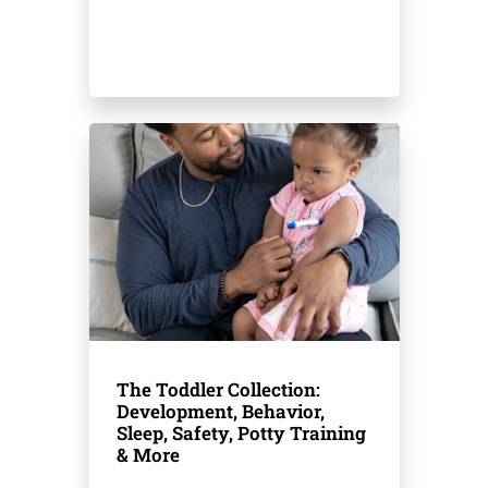
The Toddler Collection:
Development, Behavior,
Sleep, Safety, Potty Training
& More