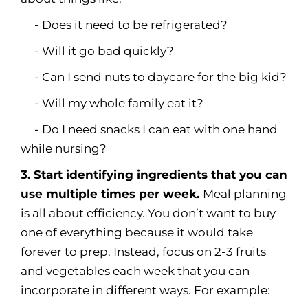
- Does it need to be refrigerated?
- Will it go bad quickly?
- Can I send nuts to daycare for the big kid?
- Will my whole family eat it?
- Do I need snacks I can eat with one hand
while nursing?
3. Start identifying ingredients that you can
use multiple times per week.
Meal planning
is all about efficiency. You don’t want to buy
one of everything because it would take
forever to prep. Instead, focus on 2-3 fruits
and vegetables each week that you can
incorporate in different ways. For example: