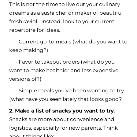
This is not the time to live out your culinary
dreams as a sushi chef or maker of beautiful
fresh ravioli. Instead, look to your current
repertoire for ideas.
- Current go-to meals (what do you want to
keep making?)
- Favorite takeout orders (what do you
want to make healthier and less expensive
versions of?)
- Simple meals you’ve been wanting to try
(what have you seen lately that looks good?
2. Make a list of snacks you want to try.
Snacks are more about convenience and
logistics, especially for new parents. Think
about things like: