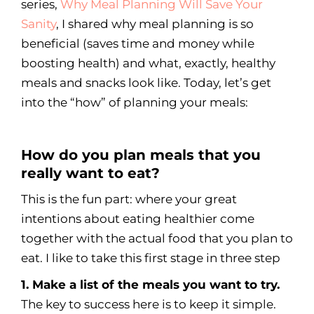
series,
Why Meal Planning Will Save Your
Sanity
, I shared why meal planning is so
beneficial (saves time and money while
boosting health) and what, exactly, healthy
meals and snacks look like. Today, let’s get
into the “how” of planning your meals:
How do you plan meals that you
really want to eat?
This is the fun part: where your great
intentions about eating healthier come
together with the actual food that you plan to
eat. I like to take this first stage in three step
1. Make a list of the meals you want to try.
The key to success here is to keep it simple.