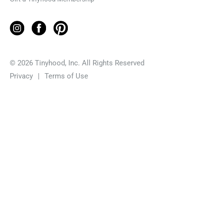
© 2026 Tinyhood, Inc. All Rights Reserved
Privacy
|
Terms of Use