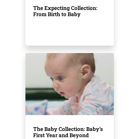
The Expecting Collection:
From Birth to Baby
The Baby Collection: Baby’s
First Year and Beyond