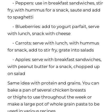
- Peppers: use in breakfast sandwiches, stir
fry, with hummus for a snack, saute and add
to spaghetti
- Blueberries: add to yogurt parfait, serve
with lunch, snack with cheese
- Carrots: serve with lunch, with hummus
for snack, add to stir fry, grate into salads
- Apples: serve with breakfast sandwiches,
with peanut butter for a snack, chopped up
on salad
Same idea with protein and grains. You can
bake a pan of several chicken breasts
or thighs to use throughout the week or
make a large pot of whole grain pasta to be
used in various recipes.