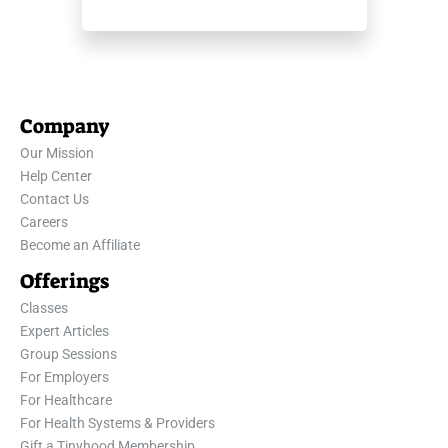
Company
Our Mission
Help Center
Contact Us
Careers
Become an Affiliate
Offerings
Classes
Expert Articles
Group Sessions
For Employers
For Healthcare
For Health Systems & Providers
Gift a Tinyhood Membership