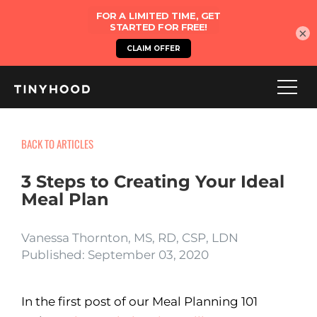
×
BACK TO ARTICLES
3 Steps to Creating Your Ideal
Meal Plan
Vanessa Thornton, MS, RD, CSP, LDN
Published: September 03, 2020
In the first post of our Meal Planning 101