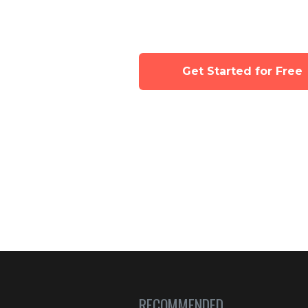
Tinyhood's class 
Get Started for Free
RECOMMENDED