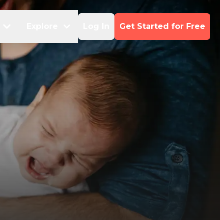
Explore
Log In
Get Started for Free