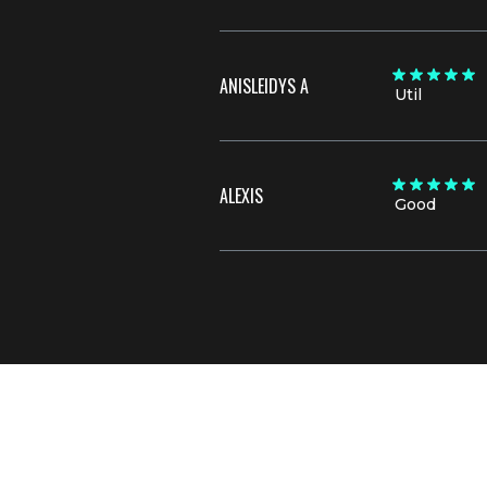
ANISLEIDYS A
Util
ALEXIS
Good
Join now for full