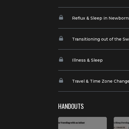
Reflux & Sleep in Newborn
Transitioning out of the S
Illness & Sleep
Travel & Time Zone Chang
HANDOUTS