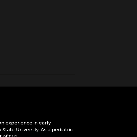
on experience in early
tate University. As a pediatric
 of two.