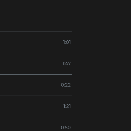
1:01
1:47
0:22
1:21
0:50