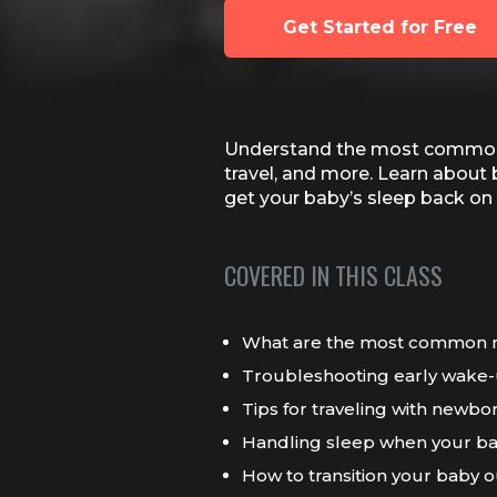
Get Started for Free
Understand the most common ne
travel, and more. Learn about 
get your baby’s sleep back on 
COVERED IN THIS CLASS
What are the most common 
Troubleshooting early wake-
Tips for traveling with newbo
Handling sleep when your bab
How to transition your baby 