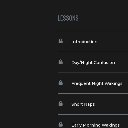
LESSONS
Introduction
Day/Night Confusion
Frequent Night Wakings
Short Naps
Early Morning Wakings