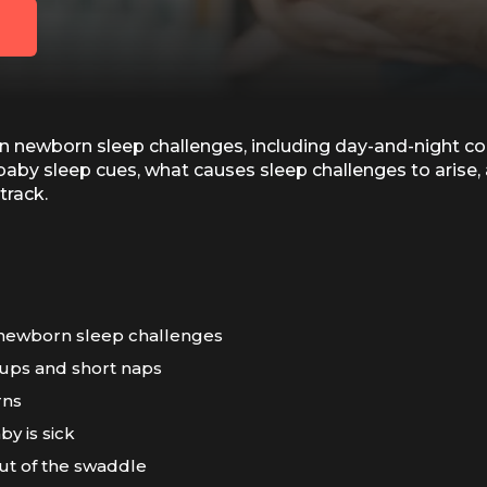
wborn sleep challenges, including day-and-night confu
baby sleep cues, what causes sleep challenges to arise,
track.
newborn sleep challenges
ups and short naps
rns
y is sick
out of the swaddle