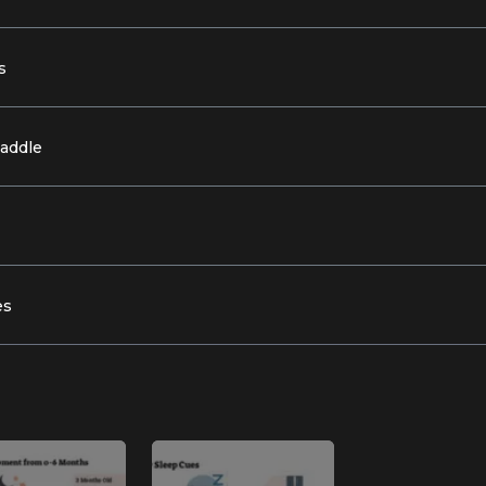
s
waddle
es