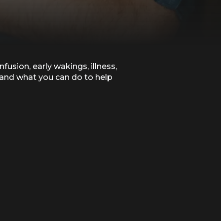
sion, early wakings, illness,
 and what you can do to help