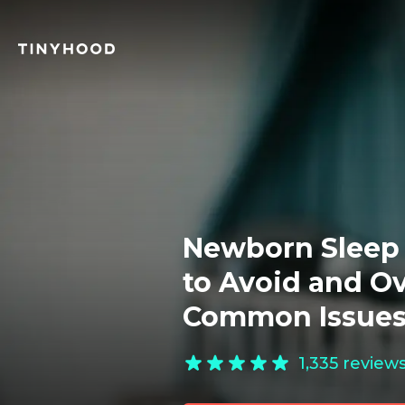
Newborn Sleep 
to Avoid and O
Common Issue
1,335
review