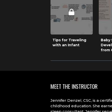
Tips for Traveling
Baby 
with an Infant
Deve
from 
MEET THE INSTRUCTOR
Jennifer Denzel, CSC, is a cert
childhood education. She earned
sleep consultant, Jennifer serve