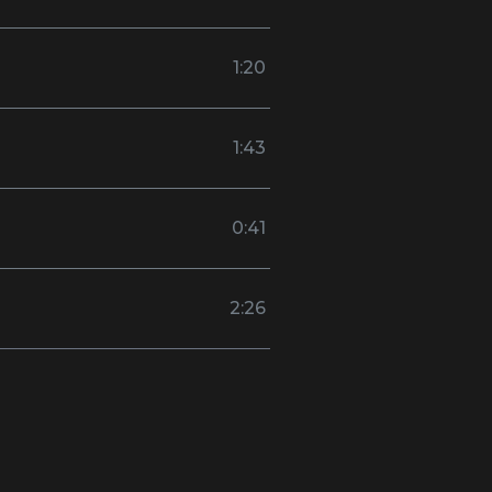
1:20
1:43
0:41
2:26