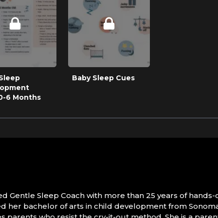
Sleep
Baby Sleep Cues
lopment
0-6 Months
ified Gentle Sleep Coach with more than 25 years of hands-
 her bachelor of arts in child development from Sonoma S
s parents who resist the cry-it-out method. She is a parent