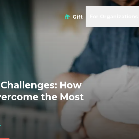
For Organizations
Gift
Challenges: How
vercome the Most
s
s