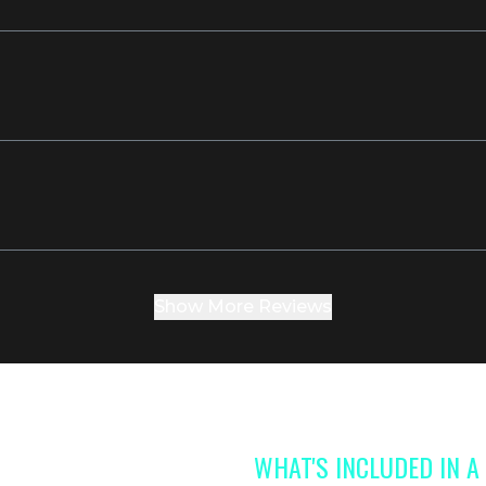
Show More Reviews
WHAT'S INCLUDED IN 
 access to