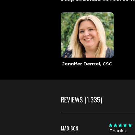
Jennifer Denzel, CSC
REVIEWS
(1,335)
MADISON
Thank u