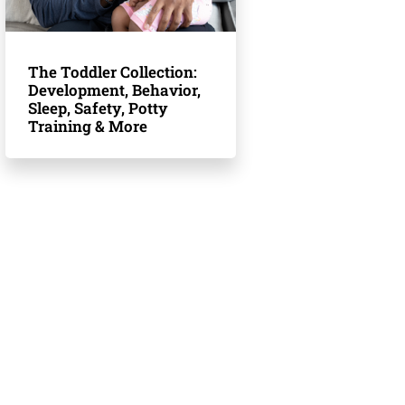
The Toddler Collection:
Development, Behavior,
Sleep, Safety, Potty
Training & More