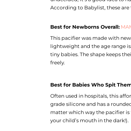
According to Babylist, these are t
Best for Newborns Overall:
MAM
This pacifier was made with newb
lightweight and the age range i
tiny babies. The shape keeps the
freely.
Best for Babies Who Spit Them
Often used in hospitals, this aff
grade silicone and has a rounded
matter which way the pacifier is 
your child’s mouth in the dark!).