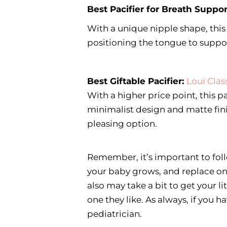
Best Pacifier for Breath Suppor
With a unique nipple shape, this
positioning the tongue to suppo
Best Giftable Pacifier:
Loui Clas
With a higher price point, this pa
minimalist design and matte fini
pleasing option.
Remember, it’s important to foll
your baby grows, and replace one
also may take a bit to get your li
one they like. As always, if you 
pediatrician.