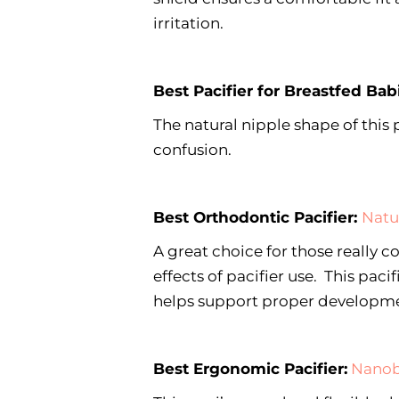
irritation.
Best Pacifier for Breastfed Bab
The natural nipple shape of this 
confusion.
Best Orthodontic Pacifier:
Natu
A great choice for those really 
effects of pacifier use. This paci
helps support proper developmen
Best Ergonomic Pacifier:
Nanob