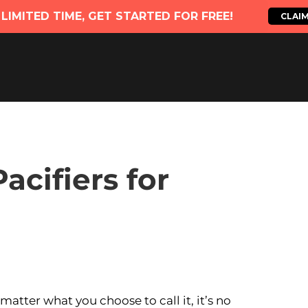
acifiers for
atter what you choose to call it, it’s no