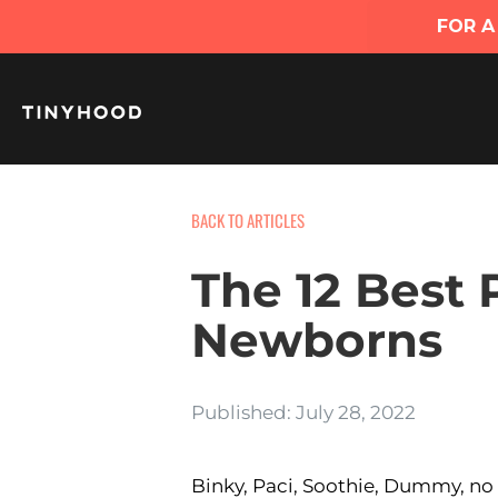
BACK TO ARTICLES
The 12 Best P
Newborns
Published: July 28, 2022
Binky, Paci, Soothie, Dummy, no m