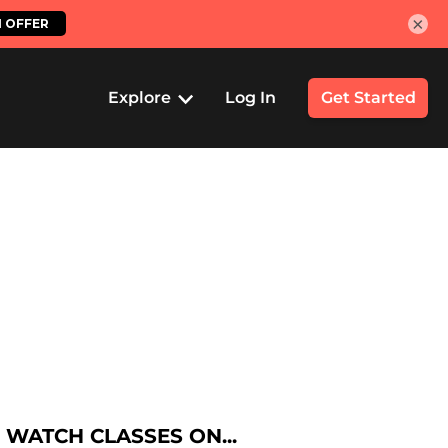
×
Explore
Log In
Get Started
WATCH CLASSES ON...