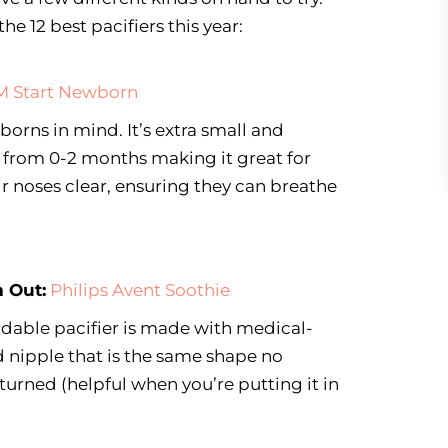
he 12 best pacifiers this year:
 Start Newborn
orns in mind. It’s extra small and
s from 0-2 months making it great for
ir noses clear, ensuring they can breathe
 Out:
Philips Avent Soothie
ordable pacifier is made with medical-
 nipple that is the same shape no
turned (helpful when you’re putting it in