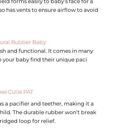
ield forms easily to baby’s face for a
lso has vents to ensure airflow to avoid
ural Rubber Baby
lish and functional. It comes in many
p your baby find their unique paci
ose Cutie PAT
as a pacifier and teether, making it a
hild. The durable rubber won’t break
idged loop for relief.