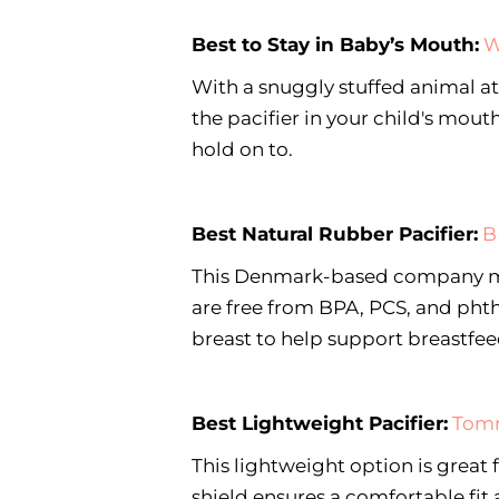
Best to Stay in Baby’s Mouth:
W
With a snuggly stuffed animal a
the pacifier in your child's mout
hold on to.
Best Natural Rubber Pacifier:
B
This Denmark-based company mak
are free from BPA, PCS, and phth
breast to help support breastfe
Best Lightweight Pacifier:
Tomm
This lightweight option is great
shield ensures a comfortable fit a