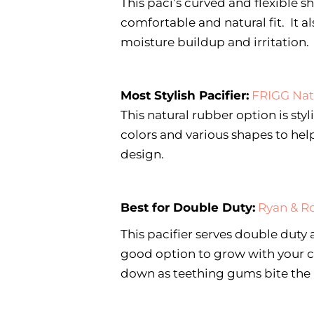
This paci’s curved and flexible sh
comfortable and natural fit. It a
moisture buildup and irritation.
Most Stylish Pacifier:
FRIGG Nat
This natural rubber option is sty
colors and various shapes to hel
design.
Best for Double Duty:
Ryan & R
This pacifier serves double duty 
good option to grow with your c
down as teething gums bite the r