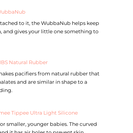
ubbaNub
ttached to it, the WubbaNub helps keep
h, and gives your little one something to
IBS Natural Rubber
es pacifiers from natural rubber that
alates and are similar in shape to a
eding.
ee Tippee Ultra Light Silicone
 for smaller, younger babies. The curved
nd it has air holes to prevent skin