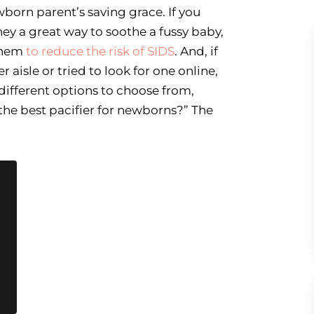
wborn parent’s saving grace. If you
hey a great way to soothe a fussy baby,
them
to reduce the risk of SIDS
. And, if
r aisle or tried to look for one online,
different options to choose from,
the best pacifier for newborns?” The