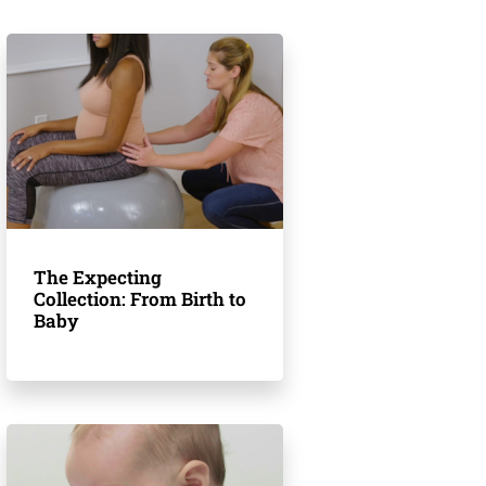
The Expecting
Collection: From Birth to
Baby