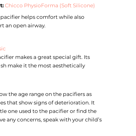
t:
Chicco PhysioForma (Soft Silicone)
 pacifier helps comfort while also
rt an open airway.
sic
cifier makes a great special gift. Its
sh make it the most aesthetically
ow the age range on the pacifiers as
s that show signs of deterioration. It
ttle one used to the pacifier or find the
have any concerns, speak with your child’s