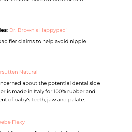
ies
:
Dr. Brown’s Happypaci
pacifier claims to help avoid nipple
rsutten Natural
concerned about the potential dental side
fier is made in Italy for 100% rubber and
t of baby's teeth, jaw and palate.
ebe Flexy