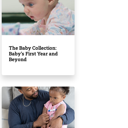
The Baby Collection:
Baby’s First Year and
Beyond