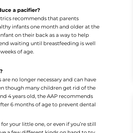
duce a pacifier?
trics recommends that parents
ealthy infants one month and older at the
infant on their back as a way to help
nd waiting until breastfeeding is well
 weeks of age.
n?
rs are no longer necessary and can have
en though many children get rid of the
and 4 years old, the AAP recommends
after 6 months of age to prevent dental
or your little one, or even if you’re still
ve a few different kinds on hand to try.