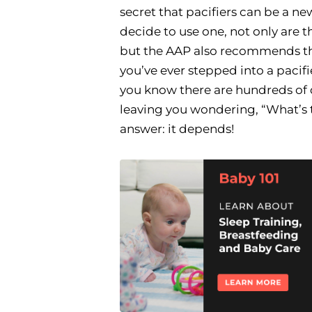
secret that pacifiers can be a ne
decide to use one, not only are t
but the AAP also recommends 
you’ve ever stepped into a pacifie
you know there are hundreds of 
leaving you wondering, “What’s 
answer: it depends!