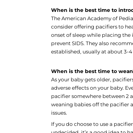
When is the best time to intro
The American Academy of Pedia
consider offering pacifiers to h
onset of sleep while placing the 
prevent SIDS. They also recomme
established, usually at about 3-4
When is the best time to wea
As your baby gets older, pacifie
adverse effects on your baby. Ev
pacifier somewhere between 2 
weaning babies off the pacifier 
issues.
If you do choose to use a pacifier f
undecided, it’s a good idea to ha