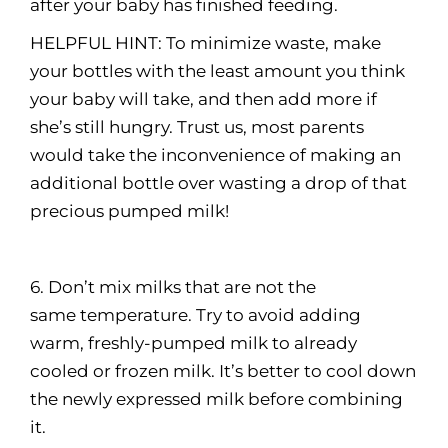
after your baby has finished feeding.
HELPFUL HINT: To minimize waste, make
your bottles with the least amount you think
your baby will take, and then add more if
she’s still hungry. Trust us, most parents
would take the inconvenience of making an
additional bottle over wasting a drop of that
precious pumped milk!
6. Don’t mix milks that are not the
same temperature. Try to avoid adding
warm, freshly-pumped milk to already
cooled or frozen milk. It’s better to cool down
the newly expressed milk before combining
it.