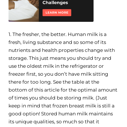
1. The fresher, the better. Human milk is a
fresh, living substance and so some of its
nutrients and health properties change with
storage. This just means you should try and
use the oldest milk in the refrigerator or
freezer first, so you don’t have milk sitting
there for too long. See the table at the
bottom of this article for the optimal amount
of times you should be storing milk. (Just
keep in mind that frozen breast milk is still a
good option! Stored human milk maintains
its unique qualities, so much so that it