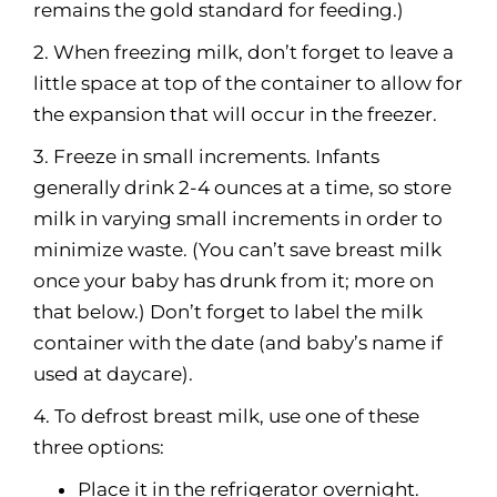
remains the gold standard for feeding.)
2. When freezing milk, don’t forget to leave a
little space at top of the container to allow for
the expansion that will occur in the freezer.
3. Freeze in small increments. Infants
generally drink 2-4 ounces at a time, so store
milk in varying small increments in order to
minimize waste. (You can’t save breast milk
once your baby has drunk from it; more on
that below.) Don’t forget to label the milk
container with the date (and baby’s name if
used at daycare).
4. To defrost breast milk, use one of these
three options:
Place it in the refrigerator overnight.