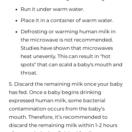
Run it under warm water.
Place it in a container of warm water.
Defrosting or warming human milk in
the microwave is not recommended.
Studies have shown that microwaves
heat unevenly. This can result in "hot
spots" that can scald a baby's mouth and
throat.
5. Discard the remaining milk once your baby
has fed. Once a baby begins drinking
expressed human milk, some bacterial
contamination occurs from the baby’s
mouth. Therefore, it’s recommended to
discard the remaining milk within 1-2 hours