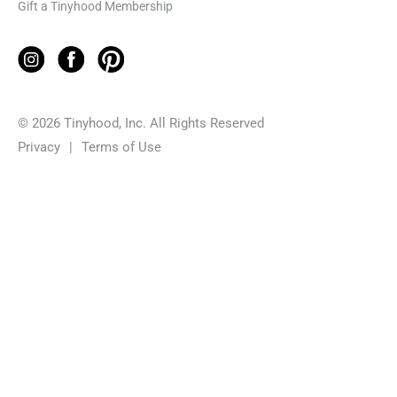
Gift a Tinyhood Membership
© 2026 Tinyhood, Inc. All Rights Reserved
Privacy
|
Terms of Use