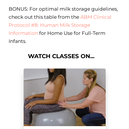
BONUS: For optimal milk storage guidelines,
check out this table from the
ABM Clinical
Protocol #8: Human Milk Storage
Information
for Home Use for Full-Term
Infants.
WATCH CLASSES ON...