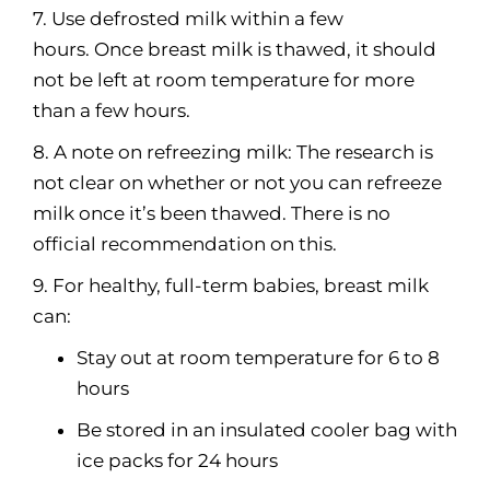
7. Use defrosted milk within a few
hours. Once breast milk is thawed, it should
not be left at room temperature for more
than a few hours.
8. A note on refreezing milk: The research is
not clear on whether or not you can refreeze
milk once it’s been thawed. There is no
official recommendation on this.
9. For healthy, full-term babies, breast milk
can:
Stay out at room temperature for 6 to 8
hours
Be stored in an insulated cooler bag with
ice packs for 24 hours