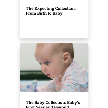
The Expecting Collection:
From Birth to Baby
The Baby Collection: Baby’s
First Year and Beyond