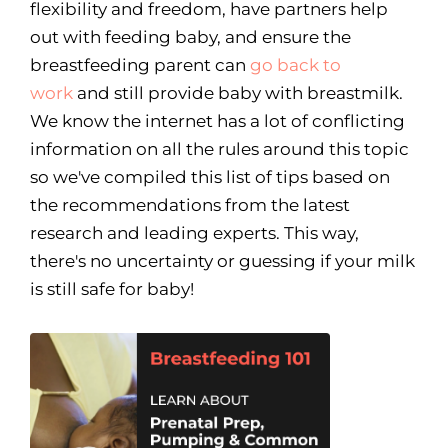
flexibility and freedom, have partners help
out with feeding baby, and ensure the
breastfeeding parent can
go back to
work
and still provide baby with breastmilk.
We know the internet has a lot of conflicting
information on all the rules around this topic
so we've compiled this list of tips based on
the recommendations from the latest
research and leading experts. This way,
there's no uncertainty or guessing if your milk
is still safe for baby!