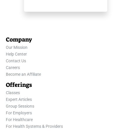
Company
Our Mission
Help Center
Contact Us
Careers
Become an Affiliate
Offerings
Classes
Expert Articles
Group Sessions
For Employers
For Healthcare
For Health Systems & Providers