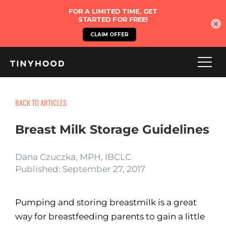
×
BACK TO ARTICLES
Breast Milk Storage Guidelines
Dana Czuczka, MPH, IBCLC
Published: September 27, 2017
Pumping and storing breastmilk is a great
way for breastfeeding parents to gain a little