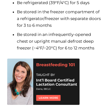
Be refrigerated (39°F/4°C) for 5 days
Be stored in the freezer compartment of
a refrigerator/freezer with separate doors
for 3 to 6 months
Be stored in an infrequently-opened
chest or upright manual defrost deep
freezer (−4°F/−20°C) for 6 to 12 months