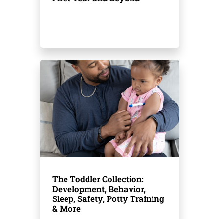
The Toddler Collection:
Development, Behavior,
Sleep, Safety, Potty Training
& More