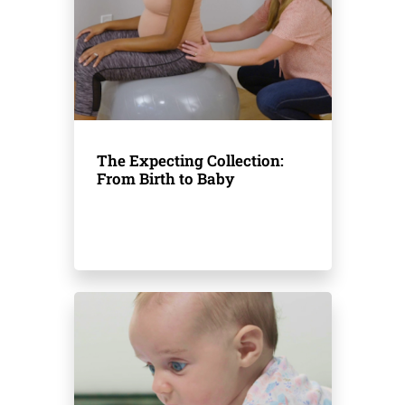
The Expecting Collection:
From Birth to Baby