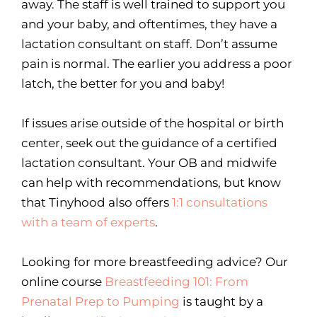
away. The staff is well trained to support you
and your baby, and oftentimes, they have a
lactation consultant on staff. Don’t assume
pain is normal. The earlier you address a poor
latch, the better for you and baby!
If issues arise outside of the hospital or birth
center, seek out the guidance of a certified
lactation consultant. Your OB and midwife
can help with recommendations, but know
that Tinyhood also offers
1:1 consultations
with a team of experts
.
Looking for more breastfeeding advice? Our
online course
Breastfeeding 101: From
Prenatal Prep to Pumping
is taught by a