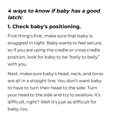
4 ways to know if baby has a good
latch:
1. Check baby's positioning.
First thing’s first, make sure that baby is
snuggled in tight. Baby wants to feel secure,
so if you are using the cradle or cross cradle
position, look for baby to be “belly to belly”
with you.
Next, make sure baby’s head, neck, and torso
are all in a straight line. You don’t want baby
to have to turn their head to the side. Turn
your head to the side and try to swallow. It’s
difficult, right? Well it’s just as difficult for
baby, too.