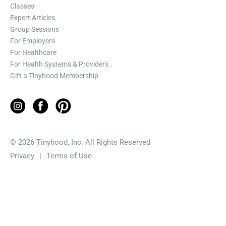
Classes
Expert Articles
Group Sessions
For Employers
For Healthcare
For Health Systems & Providers
Gift a Tinyhood Membership
© 2026 Tinyhood, Inc. All Rights Reserved
Privacy
|
Terms of Use