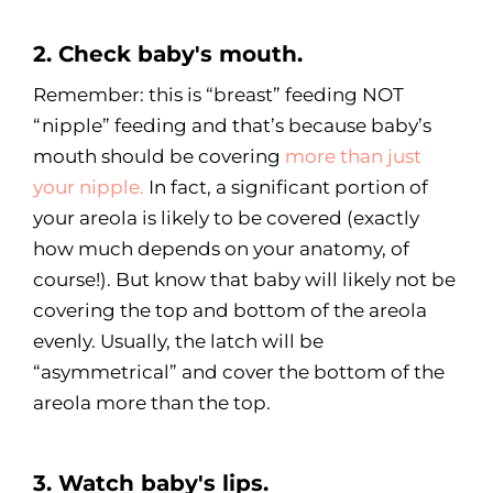
2. Check baby's mouth.
Remember: this is “breast” feeding NOT
“nipple” feeding and that’s because baby’s
mouth should be covering
more than just
your nipple.
In fact, a significant portion of
your areola is likely to be covered (exactly
how much depends on your anatomy, of
course!). But know that baby will likely not be
covering the top and bottom of the areola
evenly. Usually, the latch will be
“asymmetrical” and cover the bottom of the
areola more than the top.
3. Watch baby's lips.