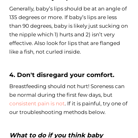
Generally, baby’s lips should be at an angle of
135 degrees or more. If baby’s lips are less
than 90 degrees, baby is likely just sucking on
the nipple which 1) hurts and 2) isn’t very
effective. Also look for lips that are flanged
like a fish, not curled inside.
4. Don't disregard your comfort.
Breastfeeding should not hurt! Soreness can
be normal during the first few days, but
consistent pain is not
. If it is painful, try one of
our troubleshooting methods below.
What to do if you think baby