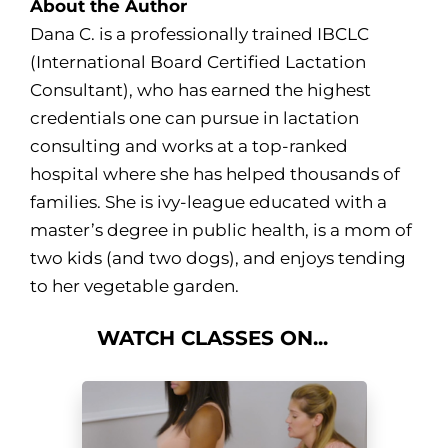
About the Author
Dana C. is a professionally trained IBCLC
(International Board Certified Lactation
Consultant), who has earned the highest
credentials one can pursue in lactation
consulting and works at a top-ranked
hospital where she has helped thousands of
families. She is ivy-league educated with a
master’s degree in public health, is a mom of
two kids (and two dogs), and enjoys tending
to her vegetable garden.
WATCH CLASSES ON...