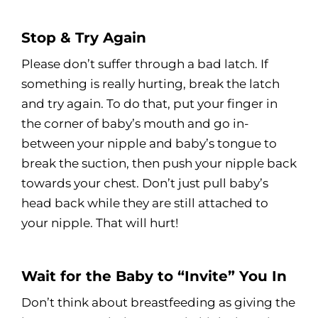
Stop & Try Again
Please don’t suffer through a bad latch. If
something is really hurting, break the latch
and try again. To do that, put your finger in
the corner of baby’s mouth and go in-
between your nipple and baby’s tongue to
break the suction, then push your nipple back
towards your chest. Don’t just pull baby’s
head back while they are still attached to
your nipple. That will hurt!
Wait for the Baby to “Invite” You In
Don’t think about breastfeeding as giving the