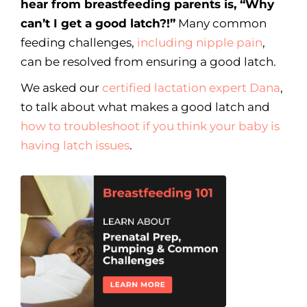
hear from breastfeeding parents is, “Why
can’t I get a good latch?!”
Many common
feeding challenges,
including nipple pain
,
can be resolved from ensuring a good latch.
We asked our
certified lactation expert Dana
,
to talk about what makes a good latch and
how to troubleshoot if you think your baby is
having latch issues
.