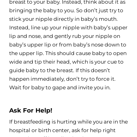
breast to your baby. Instead, think about it as
bringing the baby to you. So don’t just try to
stick your nipple directly in baby’s mouth.
Instead, line up your nipple with baby’s upper
lip and nose, and gently rub your nipple on
baby’s upper lip or from baby’s nose down to
the upper lip. This should cause baby to open
wide and tip their head, which is your cue to
guide baby to the breast. If this doesn’t
happen immediately, don’t try to force it.
Wait for baby to gape and invite you in.
Ask For Help!
If breastfeeding is hurting while you are in the
hospital or birth center, ask for help right