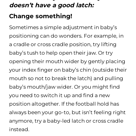
doesn’t have a good latch:
Change something!
Sometimes a simple adjustment in baby’s
positioning can do wonders. For example, in
a cradle or cross cradle position, try lifting
baby’s tush to help open their jaw. Or try
opening their mouth wider by gently placing
your index finger on baby’s chin (outside their
mouth so not to break the latch) and pulling
baby’s mouth/jaw wider. Or you might find
you need to switch it up and find a new
position altogether. If the football hold has
always been your go-to, but isn’t feeling right
anymore, try a baby-led latch or cross cradle
instead.