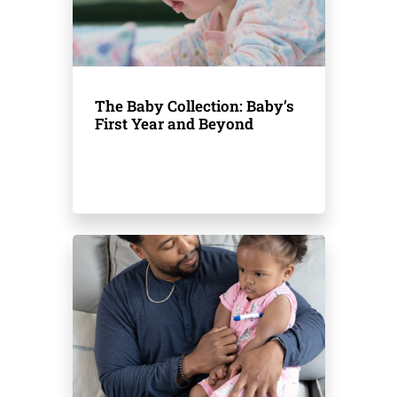
The Baby Collection: Baby’s
First Year and Beyond