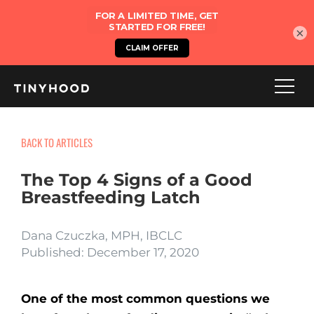
×
BACK TO ARTICLES
The Top 4 Signs of a Good
Breastfeeding Latch
Dana Czuczka, MPH, IBCLC
Published: December 17, 2020
One of the most common questions we