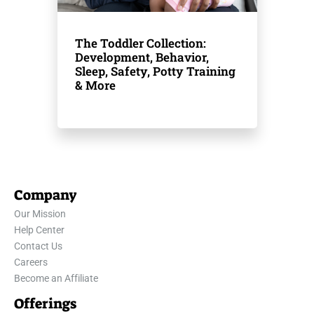
The Toddler Collection:
Development, Behavior,
Sleep, Safety, Potty Training
& More
Company
Our Mission
Help Center
Contact Us
Careers
Become an Affiliate
Offerings