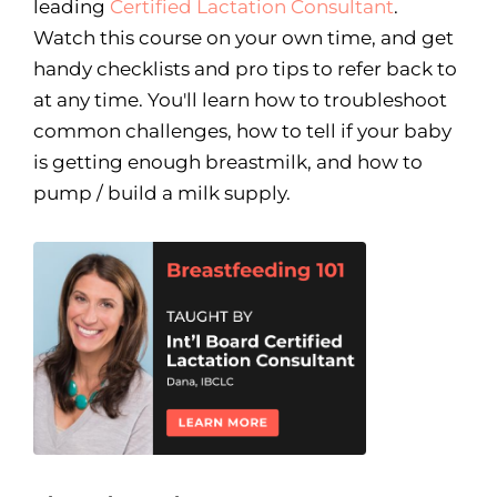
leading
Certified Lactation Consultant
.
Watch this course on your own time, and get
handy checklists and pro tips to refer back to
at any time. You'll learn how to troubleshoot
common challenges, how to tell if your baby
is getting enough breastmilk, and how to
pump / build a milk supply.