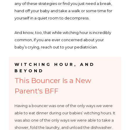
any of these strategies or find you just need a break,
hand off your baby and take a walk or some time for
yourself in a quiet room to decompress.
And know, too, that while witching hour is incredibly
common, if you are ever concerned about your
baby’s crying, reach out to your pediatrician.
h
WITCHING HOUR, AND
BEYOND
This Bouncer Is a New
Parent's BFF
Having a bouncer was one of the only ways we were
able to eat dinner during our babies’ witching hours. It
was also one of the only ways we were able to take a
shower, fold the laundry, and unload the dishwasher.