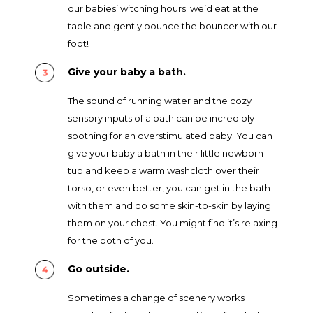
our babies’ witching hours; we’d eat at the
table and gently bounce the bouncer with our
foot!
Give your baby a bath.
The sound of running water and the cozy
sensory inputs of a bath can be incredibly
soothing for an overstimulated baby. You can
give your baby a bath in their little newborn
tub and keep a warm washcloth over their
torso, or even better, you can get in the bath
with them and do some skin-to-skin by laying
them on your chest. You might find it’s relaxing
for the both of you.
Go outside.
Sometimes a change of scenery works