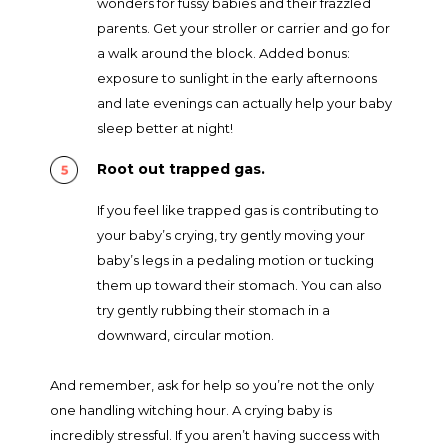
wonders for fussy babies and their frazzled
parents. Get your stroller or carrier and go for
a walk around the block. Added bonus:
exposure to sunlight in the early afternoons
and late evenings can actually help your baby
sleep better at night!
Root out trapped gas.
If you feel like trapped gas is contributing to
your baby’s crying, try gently moving your
baby’s legs in a pedaling motion or tucking
them up toward their stomach. You can also
try gently rubbing their stomach in a
downward, circular motion.
And remember, ask for help so you’re not the only
one handling witching hour. A crying baby is
incredibly stressful. If you aren’t having success with