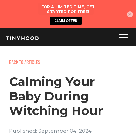
×
BACK TO ARTICLES
Calming Your
Baby During
Witching Hour
Published: September 04, 2024