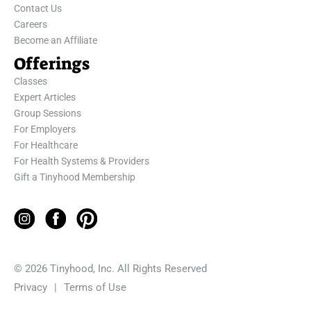
Contact Us
Careers
Become an Affiliate
Offerings
Classes
Expert Articles
Group Sessions
For Employers
For Healthcare
For Health Systems & Providers
Gift a Tinyhood Membership
© 2026 Tinyhood, Inc. All Rights Reserved
Privacy
|
Terms of Use