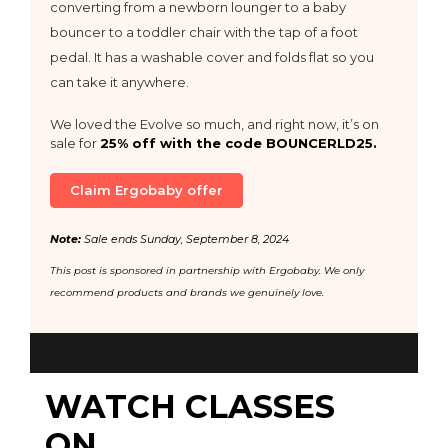
converting from a newborn lounger to a baby
bouncer to a toddler chair with the tap of a foot
pedal. It has a washable cover and folds flat so you
can take it anywhere.
We loved the Evolve so much, and right now, it’s on
sale for
25% off with the code BOUNCERLD25.
Claim Ergobaby offer
Note:
Sale ends Sunday, September 8, 2024
This post is sponsored in partnership with Ergobaby. We only
recommend products and brands we genuinely love.
WATCH CLASSES
ON...