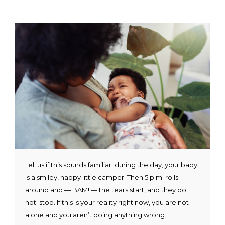
Tell us if this sounds familiar: during the day, your baby
is a smiley, happy little camper. Then 5 p.m. rolls
around and — BAM! — the tears start, and they do.
not. stop. If this is your reality right now, you are not
alone and you aren’t doing anything wrong.