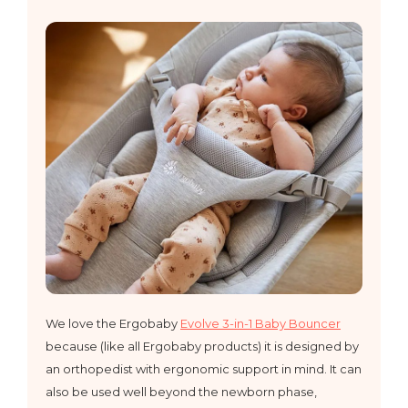
​We love the Ergobaby
Evolve 3-in-1 Baby Bouncer
because (like all Ergobaby products) it is designed by
an orthopedist with ergonomic support in mind. It can
also be used well beyond the newborn phase,