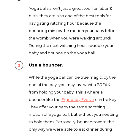
Yoga balls aren’t just a great tool for labor &
birth, they are also one of the best tools for
navigating witching hour because the
bouncing mimics the motion your baby felt in
the womb when you were walking around!
During the next witching hour, swaddle your
baby and bounce on the yoga ball.
Use a bouncer.
While the yoga ball can be true magic, by the
end of the day, you may just want a BREAK
from holding your baby. This is where a
bouncer like the
Ergobaby Evolve
can be key
.
They offer your baby the same soothing
motion of a yoga ball, but without you needing
to hold them. Personally, bouncers were the
only way we were able to eat dinner during