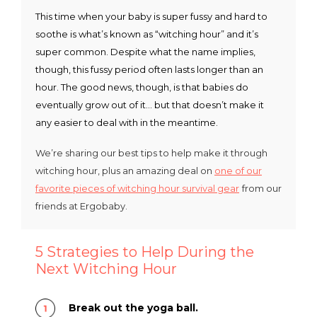
This time when your baby is super fussy and hard to
soothe is what’s known as “witching hour” and it’s
super common. Despite what the name implies,
though, this fussy period often lasts longer than an
hour. The good news, though, is that babies do
eventually grow out of it… but that doesn’t make it
any easier to deal with in the meantime.
We’re sharing our best tips to help make it through
witching hour, plus an amazing deal on
one of our
favorite pieces of witching hour survival gear
from our
friends at Ergobaby.
5 Strategies to Help During the
Next Witching Hour
Break out the yoga ball.