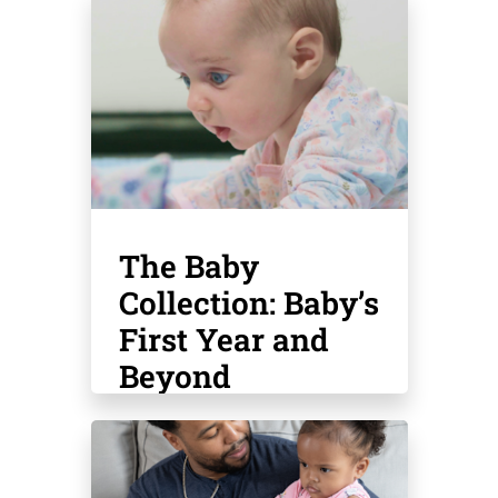
The Baby
Collection: Baby’s
First Year and
Beyond