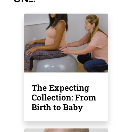
The Expecting
Collection: From
Birth to Baby