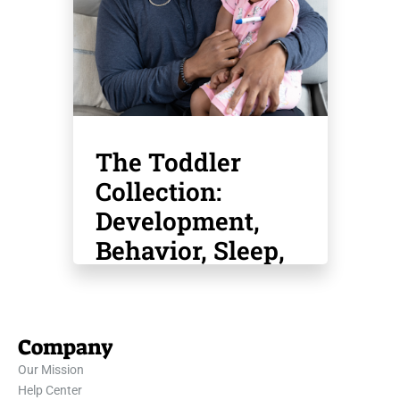
The Toddler
Collection:
Development,
Behavior, Sleep,
Safety, Potty
Training & More
Company
Our Mission
Help Center