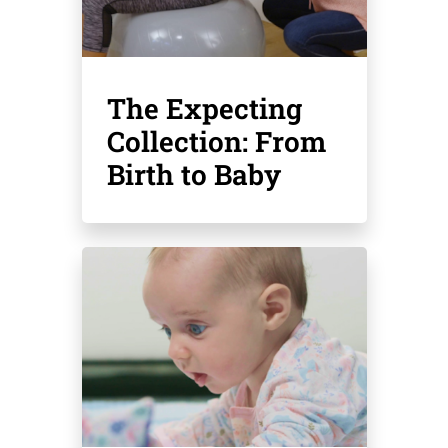
The Expecting
Collection: From
Birth to Baby