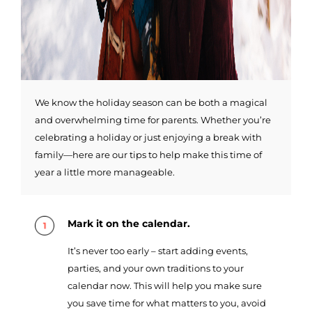
We know the holiday season can be both a magical
and overwhelming time for parents. Whether you’re
celebrating a holiday or just enjoying a break with
family—here are our tips to help make this time of
year a little more manageable.
Mark it on the calendar.
It’s never too early – start adding events,
parties, and your own traditions to your
calendar now. This will help you make sure
you save time for what matters to you, avoid