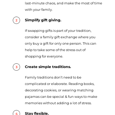
last-minute chaos, and make the most of time
with your family.
Simplify gift giving.
If swapping gifts is part of your tradition,
consider a family gift exchange where you
only buy a gift for only one person. This can
help to take some of the stress out of
shopping for everyone.
Create simple traditions.
Family traditions don’t need to be
complicated or elaborate. Reading books,
decorating cookies, or wearing matching
pajamas can be special & fun ways to make
memories without adding a lot of stress.
Stay flexible.