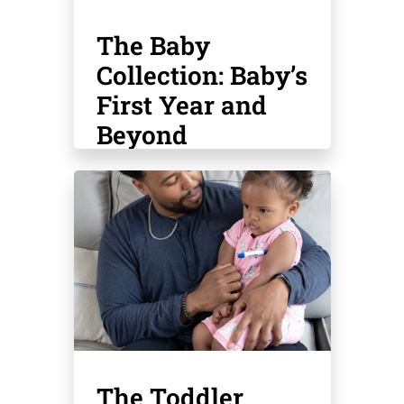
The Baby
Collection: Baby’s
First Year and
Beyond
The Toddler