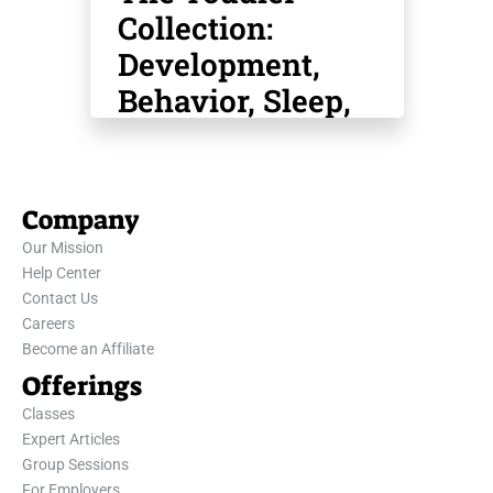
Collection:
Development,
Behavior, Sleep,
Safety, Potty
Training & More
Company
Our Mission
Help Center
Contact Us
Careers
Become an Affiliate
Offerings
Classes
Expert Articles
Group Sessions
For Employers