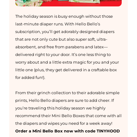
The holiday season is busy enough without those
last-minute diaper runs. With Hello Bello’s
subscription, you’ll get adorably designed diapers
that are not only cute but also super soft, ultra-
absorbent, and free from parabens and latex—
delivered right to your door. It’s one less thing to
worry about and a little extra magic for you and your
little one (plus, they get delivered in a craftable box
for added fun!).
From their grinch collection to their adorable simple
prints, Hello Bello diapers are sure to add cheer. If
you’re traveling this holiday season we highly
recommend their Mini Bello Boxes that come with all
the diapers and wipes you need for a week away!
Order a Mini Bello Box now with code TINYHOOD