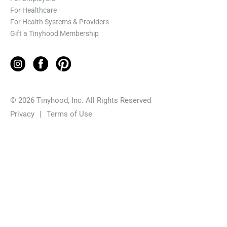
For Healthcare
For Health Systems & Providers
Gift a Tinyhood Membership
© 2026 Tinyhood, Inc. All Rights Reserved
Privacy
|
Terms of Use