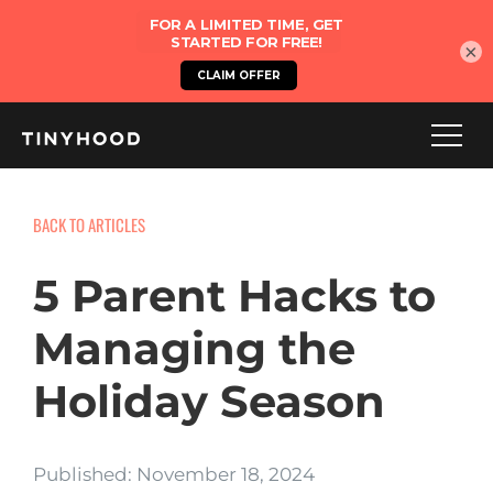
×
BACK TO ARTICLES
5 Parent Hacks to
Managing the
Holiday Season
Published: November 18, 2024