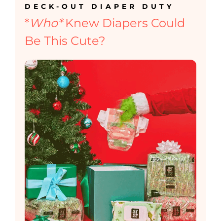
DECK-OUT DIAPER DUTY
*
Who*
Knew Diapers Could
Be This Cute?