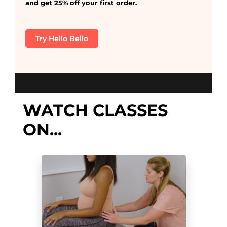
and get 25% off your first order.
Try Hello Bello
WATCH CLASSES
ON...