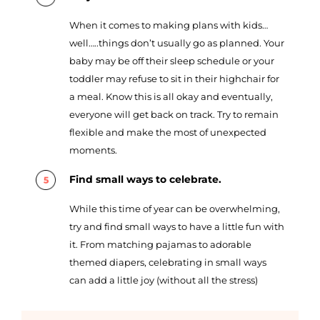
When it comes to making plans with kids…
well…..things don’t usually go as planned. Your
baby may be off their sleep schedule or your
toddler may refuse to sit in their highchair for
a meal. Know this is all okay and eventually,
everyone will get back on track. Try to remain
flexible and make the most of unexpected
moments.
Find small ways to celebrate.
While this time of year can be overwhelming,
try and find small ways to have a little fun with
it. From matching pajamas to adorable
themed diapers, celebrating in small ways
can add a little joy (without all the stress)