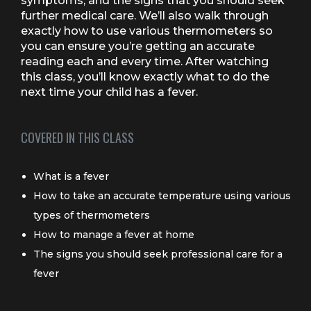
symptoms, and the signs that you should seek
further medical care. We’ll also walk through
exactly how to use various thermometers so
you can ensure you’re getting an accurate
reading each and every time. After watching
this class, you’ll know exactly what to do the
next time your child has a fever.
COVERED IN THIS CLASS
What is a fever
How to take an accurate temperature using various
types of thermometers
How to manage a fever at home
The signs you should seek professional care for a
fever