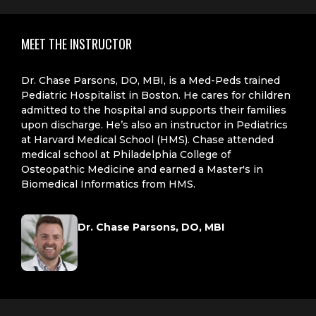
MEET THE INSTRUCTOR
Dr. Chase Parsons, DO, MBI, is a Med-Peds trained
Pediatric Hospitalist in Boston. He cares for children
admitted to the hospital and supports their families
upon discharge. He’s also an instructor in Pediatrics
at Harvard Medical School (HMS). Chase attended
medical school at Philadelphia College of
Osteopathic Medicine and earned a Master's in
Biomedical Informatics from HMS.
Dr. Chase Parsons, DO, MBI