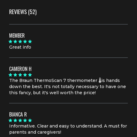
REVIEWS
(52)
MEMBER
Great info
CAMERON H
The Braun ThermoScan 7 thermometer 🌡️is hands
down the best. It's not totally necessary to have one
this fancy, but it's well worth the price!
BIANCA R
Informative. Clear and easy to understand. A must for
parents and caregivers!