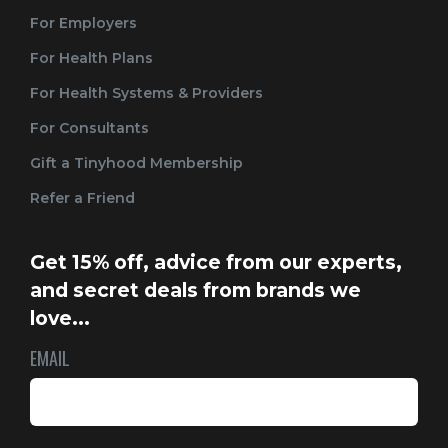
For Employers
For Health Plans
For Health Systems & Providers
For Consultants
Gift a Tinyhood Membership
Refer a Friend
Get 15% off, advice from our experts,
and secret deals from brands we
love...
EMAIL