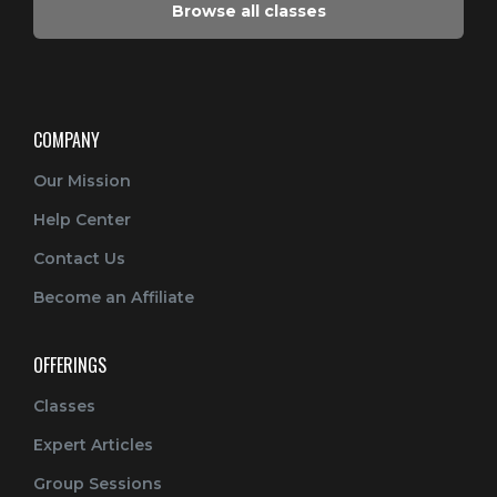
Browse all classes
COMPANY
Our Mission
Help Center
Contact Us
Become an Affiliate
OFFERINGS
Classes
Expert Articles
Group Sessions