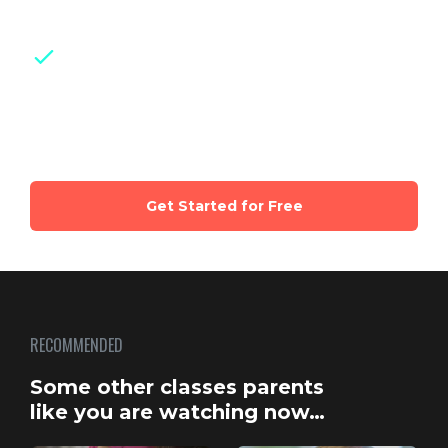
checklists and guides for easy reference
Weekly live group sessions
with
certified experts and parents of same
age kids
Get Started for Free
RECOMMENDED
Some other classes parents
like you are watching now…