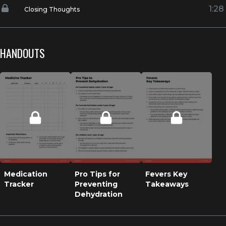
1:28
Closing Thoughts
HANDOUTS
Medication
Pro Tips for
Fevers Key
Tracker
Preventing
Takeaways
Dehydration