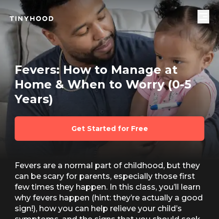
Fevers: How to Manage at
Home & When to Worry (0-5
Years)
Get Started for Free
Fevers are a normal part of childhood, but they
can be scary for parents, especially those first
few times they happen. In this class, you’ll learn
why fevers happen (hint: they’re actually a good
sign!), how you can help relieve your child’s