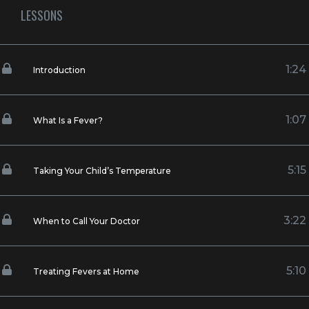
LESSONS
1:24
Introduction
1:07
What Is a Fever?
5:15
Taking Your Child’s Temperature
3:22
When to Call Your Doctor
5:10
Treating Fevers at Home