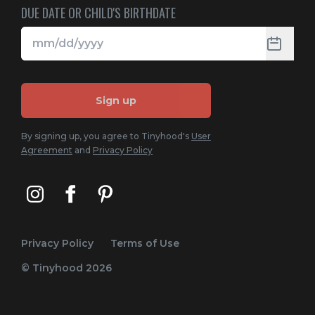
DUE DATE OR CHILD'S BIRTHDATE
Sign up
By signing up, you agree to Tinyhood's
User
Agreement
and
Privacy Policy
Privacy Policy
Terms of Use
© Tinyhood
2026