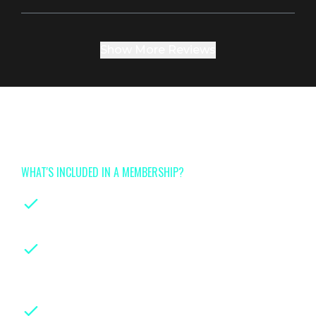
Show More Reviews
Join now for full access to
Tinyhood's class library
WHAT'S INCLUDED IN A MEMBERSHIP?
On-demand classes
for every stage of
parenthood
Instruction from leading certified
experts
with years of hands-on
experience in their fields
Downloadable class handouts,