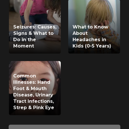
Seizures: Causes,
What to Know
Signs & What to
About
Do in the
Headaches in
Moment
Kids (0-5 Years)
Common
Illnesses: Hand
Foot & Mouth
Disease, Urinary
Tract Infections,
Strep & Pink Eye