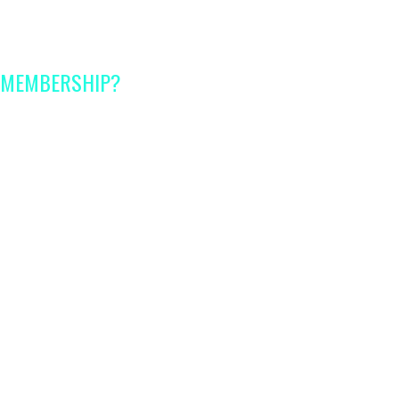
A MEMBERSHIP?
s
for every stage of
ading certified experts
with
perience in their fields
 handouts,
checklists and
rence
sessions
with certified
 of same age kids