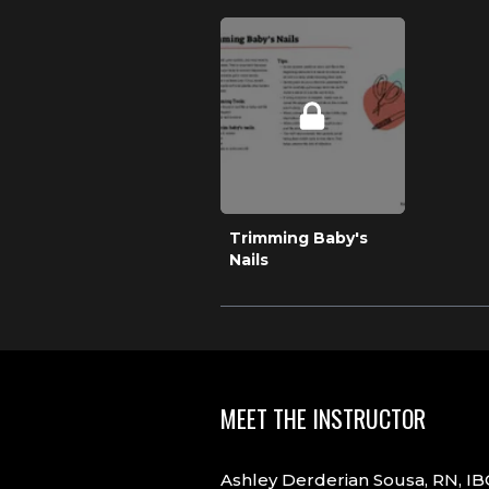
Trimming Baby's
Nails
MEET THE INSTRUCTOR
Ashley Derderian Sousa, RN, IBC