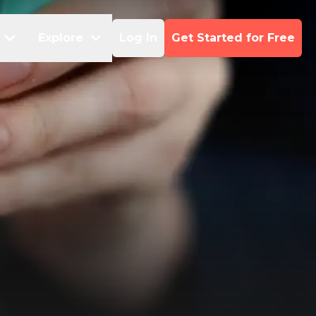
Explore
Log In
Get Started for Free