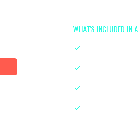
WHAT'S INCLUDED IN 
 access to
library
On-demand classe
parenthood
Instruction from le
years of hands-on ex
Downloadable class
guides for easy refe
Weekly live group 
experts and parents