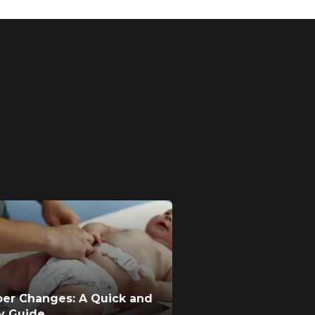
per Changes: A Quick and
ty Guide