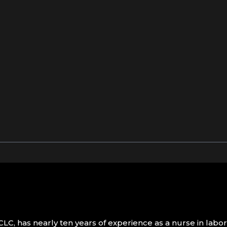
LC, has nearly ten years of experience as a nurse in labo