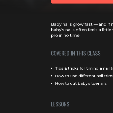
Baby nails grow fast — and if 
baby’s nails often feels a litt
pro in no time.
COVERED IN THIS CLASS
Tips & tricks for timing a nail 
How to use different nail trim
How to cut baby’s toenails
LESSONS