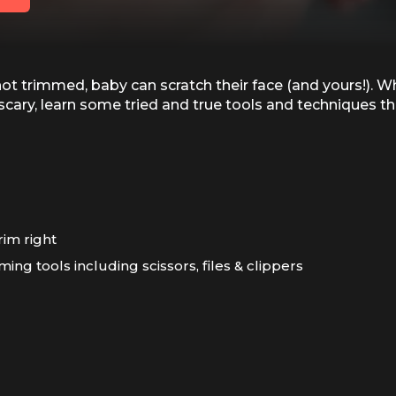
not trimmed, baby can scratch their face (and yours!). W
le scary, learn some tried and true tools and techniques 
trim right
ming tools including scissors, files & clippers