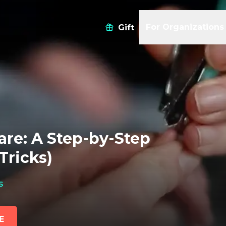
For Organizations
Gift
are: A Step-by-Step
Tricks)
s
E