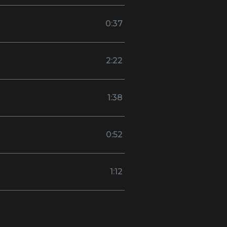
0:37
2:22
1:38
0:52
1:12