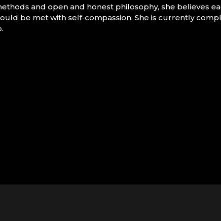
ethods and open and honest philosophy, she believes ea
hould be met with self-compassion. She is currently compl
.