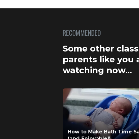
RECOMMENDED
Some other clas
parents like you 
watching now…
How to Make Bath Time S
(and Enjoyable!)