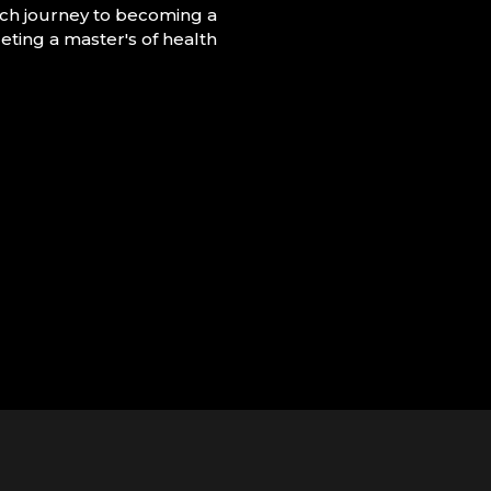
ch journey to becoming a
eting a master's of health