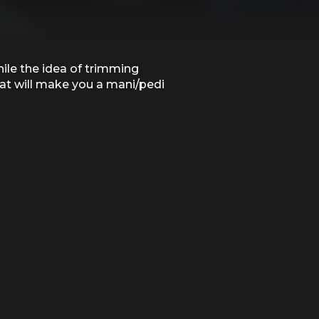
hile the idea of trimming
that will make you a mani/pedi