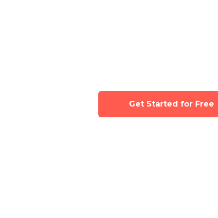
Join now for full
Tinyhood's class 
Get Started for Free