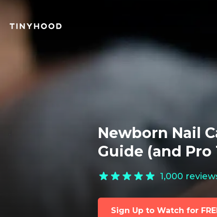
Newborn Nail C
Guide (and Pro 
1,000
review
Sign Up to Watch for FRE