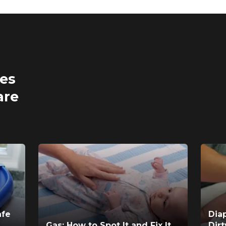
ses
are
afe
Dia
Gas: How to Spot It and Fix It
Dir