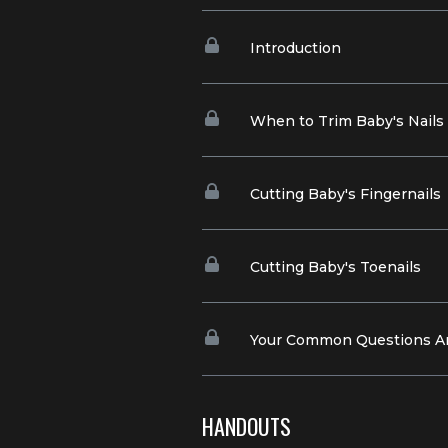
Introduction
When to Trim Baby's Nails
Cutting Baby's Fingernails
Cutting Baby's Toenails
Your Common Questions 
HANDOUTS