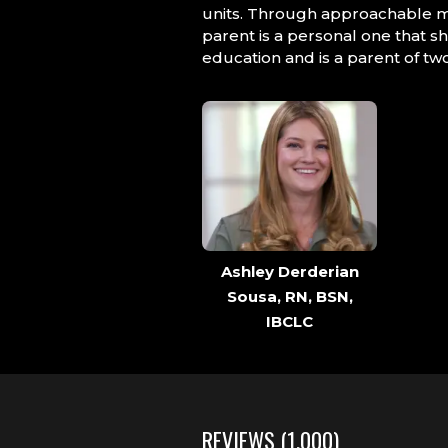
units. Through approachable m
parent is a personal one that s
education and is a parent of two
Ashley Derderian
Sousa, RN, BSN,
IBCLC
REVIEWS
(1,000)