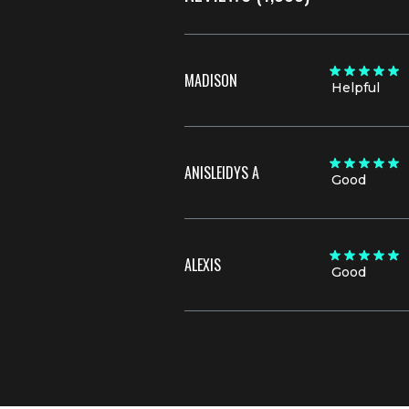
MADISON
Helpful
ANISLEIDYS A
Good
ALEXIS
Good