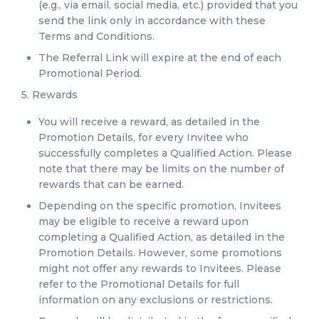
(e.g., via email, social media, etc.) provided that you
send the link only in accordance with these
Terms and Conditions.
The Referral Link will expire at the end of each
Promotional Period.
5. Rewards
You will receive a reward, as detailed in the
Promotion Details, for every Invitee who
successfully completes a Qualified Action. Please
note that there may be limits on the number of
rewards that can be earned.
Depending on the specific promotion, Invitees
may be eligible to receive a reward upon
completing a Qualified Action, as detailed in the
Promotion Details. However, some promotions
might not offer any rewards to Invitees. Please
refer to the Promotional Details for full
information on any exclusions or restrictions.