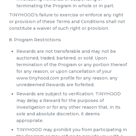
terminating the Program in whole or in part.
TINYHOOD’s failure to exercise or enforce any right
or provision of these Terms and Conditions shall not
constitute a waiver of such right or provision.
8. Program Restrictions
Rewards are not transferable and may not be
auctioned, traded, bartered, or sold. Upon
termination of the Program or any portion thereof
for any reason, or upon cancellation of your
www.tinyhood.com profile for any reason, any
unredeemed Rewards are forfeited.
Rewards are subject to verification. TINYHOOD
may delay a Reward for the purposes of
investigation or for any other reason that, in its
sole and absolute discretion, it deems
appropriate.
TINYHOOD may prohibit you from participating in