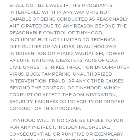
SHALL NOT BE LIABLE IF THIS PROGRAM IS
INTERFERED WITH IN ANY WAY OR IS NOT
CAPABLE OF BEING CONDUCTED AS REASONABLY
ANTICIPATED DUE TO ANY REASON BEYOND THE
REASONABLE CONTROL OF TINYHOOD,
INCLUDING BUT NOT LIMITED TO TECHNICAL
DIFFICULTIES OR FAILURES, UNAUTHORIZED
INTERVENTION OR FRAUD, VANDALISM, POWER
FAILURE, NATURAL DISASTERS, ACTS OF GOD,
CIVIL UNREST, STRIKES, INFECTION BY COMPUTER
VIRUS, BUGS, TAMPERING, UNAUTHORIZED
INTERVENTION, FRAUD, OR ANY OTHER CAUSES
BEYOND THE CONTROL OF TINYHOOD, WHICH
CORRUPT OR AFFECT THE ADMINISTRATION,
SECURITY, FAIRNESS OR INTEGRITY OR PROPER
CONDUCT OF THIS PROGRAM.
TINYHOOD WILL IN NO CASE BE LIABLE TO YOU
FOR ANY INDIRECT, INCIDENTAL, SPECIAL,
CONSEQUENTIAL, OR PUNITIVE OR EXEMPLARY