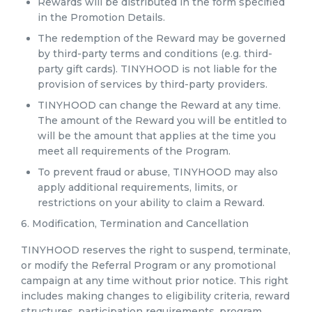
Rewards will be distributed in the form specified
in the Promotion Details.
The redemption of the Reward may be governed
by third-party terms and conditions (e.g. third-
party gift cards). TINYHOOD is not liable for the
provision of services by third-party providers.
TINYHOOD can change the Reward at any time.
The amount of the Reward you will be entitled to
will be the amount that applies at the time you
meet all requirements of the Program.
To prevent fraud or abuse, TINYHOOD may also
apply additional requirements, limits, or
restrictions on your ability to claim a Reward.
6. Modification, Termination and Cancellation
TINYHOOD reserves the right to suspend, terminate,
or modify the Referral Program or any promotional
campaign at any time without prior notice. This right
includes making changes to eligibility criteria, reward
structures, participation requirements, program