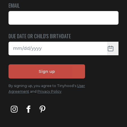
EMAIL
DUE DATE OR CHILD'S BIRTHDATE
Sign up
By signing up, you agree to Tinyhood's
User
Agreement
and
Privacy Policy