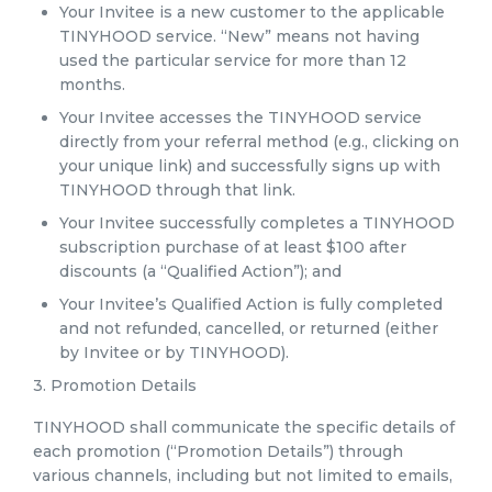
Your Invitee is a new customer to the applicable
TINYHOOD service. “New” means not having
used the particular service for more than 12
months.
Your Invitee accesses the TINYHOOD service
directly from your referral method (e.g., clicking on
your unique link) and successfully signs up with
TINYHOOD through that link.
Your Invitee successfully completes a TINYHOOD
subscription purchase of at least $100 after
discounts (a “Qualified Action”); and
Your Invitee’s Qualified Action is fully completed
and not refunded, cancelled, or returned (either
by Invitee or by TINYHOOD).
3. Promotion Details
TINYHOOD shall communicate the specific details of
each promotion (“Promotion Details”) through
various channels, including but not limited to emails,