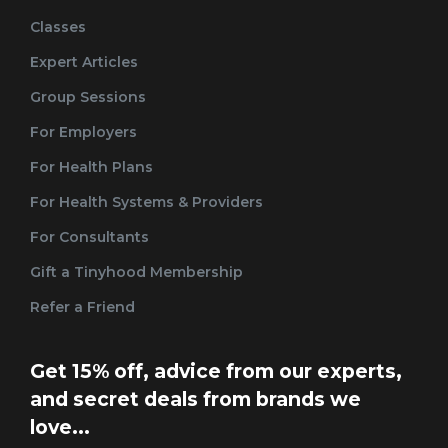
Classes
Expert Articles
Group Sessions
For Employers
For Health Plans
For Health Systems & Providers
For Consultants
Gift a Tinyhood Membership
Refer a Friend
Get 15% off, advice from our experts,
and secret deals from brands we
love...