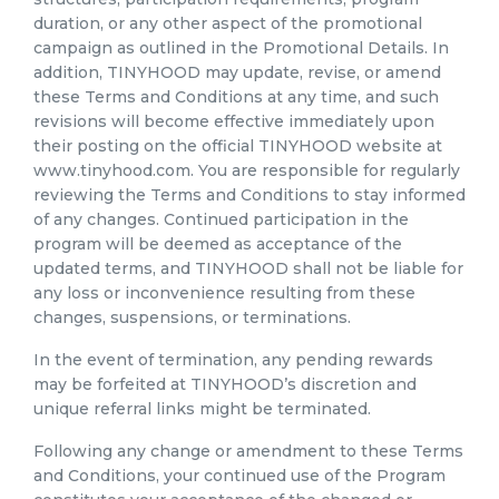
duration, or any other aspect of the promotional
campaign as outlined in the Promotional Details. In
addition, TINYHOOD may update, revise, or amend
these Terms and Conditions at any time, and such
revisions will become effective immediately upon
their posting on the official TINYHOOD website at
www.tinyhood.com. You are responsible for regularly
reviewing the Terms and Conditions to stay informed
of any changes. Continued participation in the
program will be deemed as acceptance of the
updated terms, and TINYHOOD shall not be liable for
any loss or inconvenience resulting from these
changes, suspensions, or terminations.
In the event of termination, any pending rewards
may be forfeited at TINYHOOD’s discretion and
unique referral links might be terminated.
Following any change or amendment to these Terms
and Conditions, your continued use of the Program