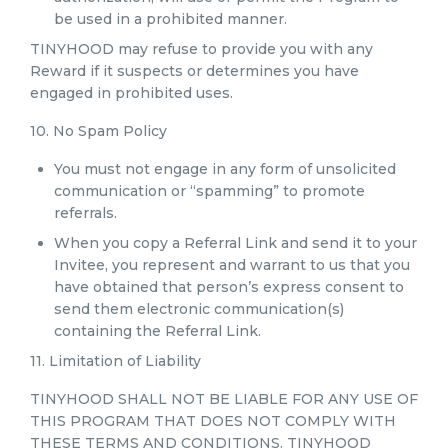
be used in a prohibited manner.
TINYHOOD may refuse to provide you with any
Reward if it suspects or determines you have
engaged in prohibited uses.
10. No Spam Policy
You must not engage in any form of unsolicited
communication or “spamming” to promote
referrals.
When you copy a Referral Link and send it to your
Invitee, you represent and warrant to us that you
have obtained that person’s express consent to
send them electronic communication(s)
containing the Referral Link.
11. Limitation of Liability
TINYHOOD SHALL NOT BE LIABLE FOR ANY USE OF
THIS PROGRAM THAT DOES NOT COMPLY WITH
THESE TERMS AND CONDITIONS. TINYHOOD