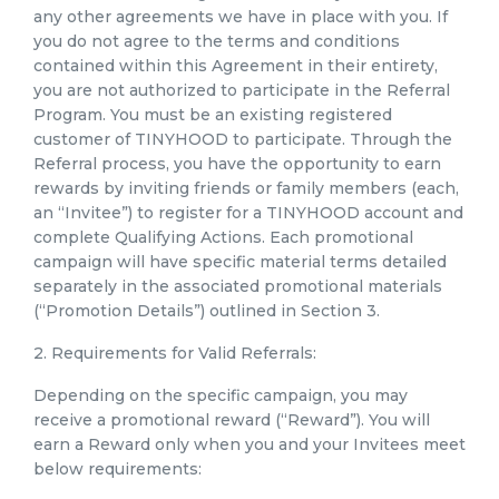
any other agreements we have in place with you. If
you do not agree to the terms and conditions
contained within this Agreement in their entirety,
you are not authorized to participate in the Referral
Program. You must be an existing registered
customer of TINYHOOD to participate. Through the
Referral process, you have the opportunity to earn
rewards by inviting friends or family members (each,
an “Invitee”) to register for a TINYHOOD account and
complete Qualifying Actions. Each promotional
campaign will have specific material terms detailed
separately in the associated promotional materials
(“Promotion Details”) outlined in Section 3.
2. Requirements for Valid Referrals:
Depending on the specific campaign, you may
receive a promotional reward (“Reward”). You will
earn a Reward only when you and your Invitees meet
below requirements: