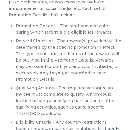
push notifications, in-app messages, website
announcements, social media, etc. Each set of
Promotion Details shall include:
Promotion Periods – The start and end dates
during which referrals are eligible for rewards.
Reward Structure – The reward(s) provided will be
determined by the specific promotion in effect.
The type, value, and conditions of the reward will
be outlined in the Promotion Details. Rewards
may be issued to both you and your Invitee(-s) or
exclusively only to you, as specified in each
Promotion Details.
Qualifying Actions – The required action(-s) an
Invitee must complete to qualify, which could
include making a qualifying transaction or other
qualifying activities, such as using specific
TINYHOOD products.
Eligibility Criteria – Any country restrictions,
transfer routes, or currency limitations that apply.