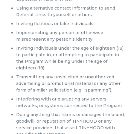
Using alternative contact information to send
Referral Links to yourself or others.
Inviting fictitious or fake individuals.
Impersonating any person or otherwise
misrepresent any person’s identity.
Inviting individuals under the age of eighteen (18)
to participate in, or attempting to participate in
the Program while being under the age of
eighteen (18).
Transmitting any unsolicited or unauthorized
advertising or promotional material or any other
form of similar solicitation (e.g. “spamming”).
Interfering with or disrupting any servers,
networks, or systems connected to the Program.
Doing anything that harms or damages the brand,
goodwill, or reputation of TINYHOOD or any
service providers that assist TINYHOOD with