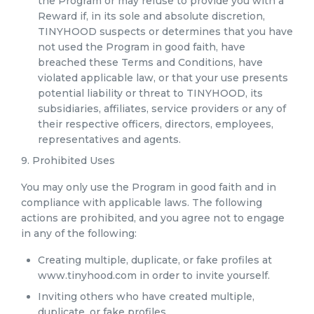
the Program or may refuse to provide you with a
Reward if, in its sole and absolute discretion,
TINYHOOD suspects or determines that you have
not used the Program in good faith, have
breached these Terms and Conditions, have
violated applicable law, or that your use presents
potential liability or threat to TINYHOOD, its
subsidiaries, affiliates, service providers or any of
their respective officers, directors, employees,
representatives and agents.
9. Prohibited Uses
You may only use the Program in good faith and in
compliance with applicable laws. The following
actions are prohibited, and you agree not to engage
in any of the following:
Creating multiple, duplicate, or fake profiles at
www.tinyhood.com in order to invite yourself.
Inviting others who have created multiple,
duplicate, or fake profiles.