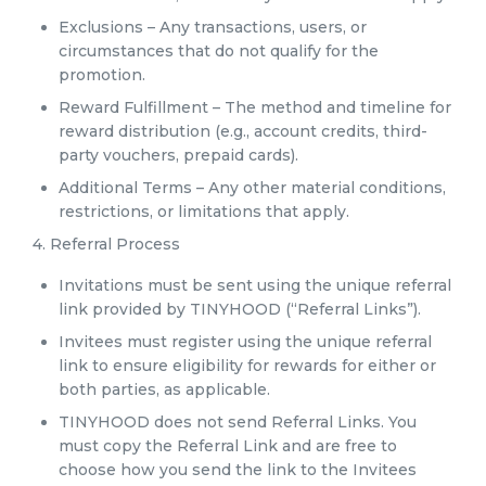
Exclusions – Any transactions, users, or
circumstances that do not qualify for the
promotion.
Reward Fulfillment – The method and timeline for
reward distribution (e.g., account credits, third-
party vouchers, prepaid cards).
Additional Terms – Any other material conditions,
restrictions, or limitations that apply.
4. Referral Process
Invitations must be sent using the unique referral
link provided by TINYHOOD (“Referral Links”).
Invitees must register using the unique referral
link to ensure eligibility for rewards for either or
both parties, as applicable.
TINYHOOD does not send Referral Links. You
must copy the Referral Link and are free to
choose how you send the link to the Invitees