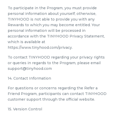
To participate in the Program, you must provide
personal information about yourself; otherwise,
TINYHOOD is not able to provide you with any
Rewards to which you may become entitled. Your
personal information will be processed in
accordance with the TINYHOOD Privacy Statement,
which is available at
https://www.tinyhood.com/privacy.
To contact TINYHOOD regarding your privacy rights
or queries in regards to the Program, please email
support@tinyhood.com
14. Contact Information
For questions or concerns regarding the Refer a
Friend Program, participants can contact TINYHOOD
customer support through the official website.
15. Version Control