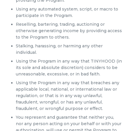
providing the Program.
Using any automated system, script, or macro to
participate in the Program.
Reselling, bartering, trading, auctioning or
otherwise generating income by providing access
to the Program to others.
Stalking, harassing, or harming any other
individual.
Using the Program in any way that TINYHOOD (in
its sole and absolute discretion) considers to be
unreasonable, excessive, or in bad faith.
Using the Program in any way that breaches any
applicable local, national, or international law or
regulation, or that is in any way unlawful,
fraudulent, wrongful, or has any unlawful,
fraudulent, or wrongful purpose or effect.
You represent and guarantee that neither you,
nor any person acting on your behalf or with your
authorization, will use or permit the Program to