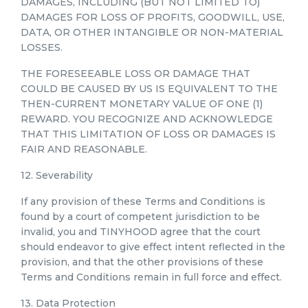
DAMAGES, INCLUDING (BUT NOT LIMITED TO)
DAMAGES FOR LOSS OF PROFITS, GOODWILL, USE,
DATA, OR OTHER INTANGIBLE OR NON-MATERIAL
LOSSES.
THE FORESEEABLE LOSS OR DAMAGE THAT
COULD BE CAUSED BY US IS EQUIVALENT TO THE
THEN-CURRENT MONETARY VALUE OF ONE (1)
REWARD. YOU RECOGNIZE AND ACKNOWLEDGE
THAT THIS LIMITATION OF LOSS OR DAMAGES IS
FAIR AND REASONABLE.
12. Severability
If any provision of these Terms and Conditions is
found by a court of competent jurisdiction to be
invalid, you and TINYHOOD agree that the court
should endeavor to give effect intent reflected in the
provision, and that the other provisions of these
Terms and Conditions remain in full force and effect.
13. Data Protection