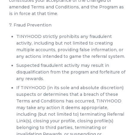
constitutes your acceptance of the changed or
amended Terms and Conditions, and the Program as
is in force at that time.
7. Fraud Prevention
TINYHOOD strictly prohibits any fraudulent
activity, including but not limited to creating
multiple accounts, providing false information, or
any actions intended to game the referral system.
Suspected fraudulent activity may result in
disqualification from the program and forfeiture of
any rewards.
If TINYHOOD (in its sole and absolute discretion)
suspects or determines that a breach of these
Terms and Conditions has occurred, TINYHOOD
may take any action it deems appropriate,
including (but not limited to) terminating Referral
Link(s), closing your profile, closing profile(s)
belonging to third parties, terminating or
invalidating Rewards, or suspending or