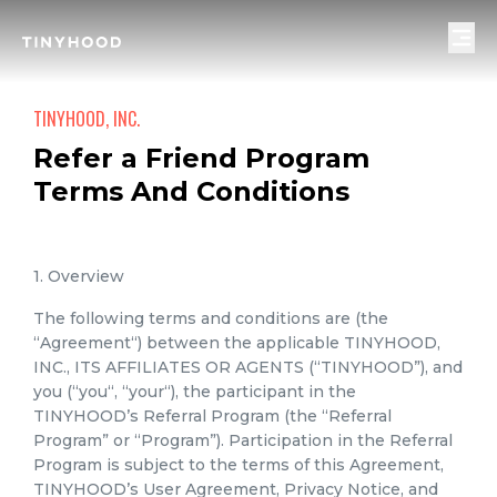
TINYHOOD, INC.
Refer a Friend Program
Terms And Conditions
1. Overview
The following terms and conditions are (the
“Agreement“) between the applicable TINYHOOD,
INC., ITS AFFILIATES OR AGENTS (“TINYHOOD”), and
you (“you“, “your“), the participant in the
TINYHOOD’s Referral Program (the “Referral
Program” or “Program”). Participation in the Referral
Program is subject to the terms of this Agreement,
TINYHOOD’s User Agreement, Privacy Notice, and