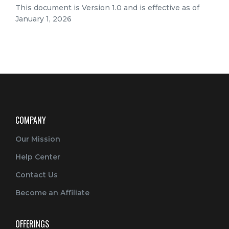
This document is Version 1.0 and is effective as of
January 1, 2026
COMPANY
Our Mission
Help Center
Contact Us
Become an Affiliate
OFFERINGS