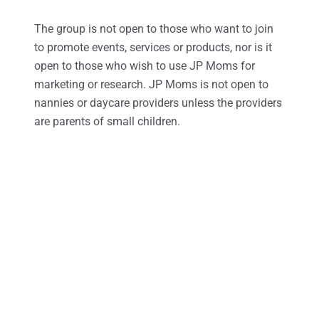
The group is not open to those who want to join
to promote events, services or products, nor is it
open to those who wish to use JP Moms for
marketing or research. JP Moms is not open to
nannies or daycare providers unless the providers
are parents of small children.