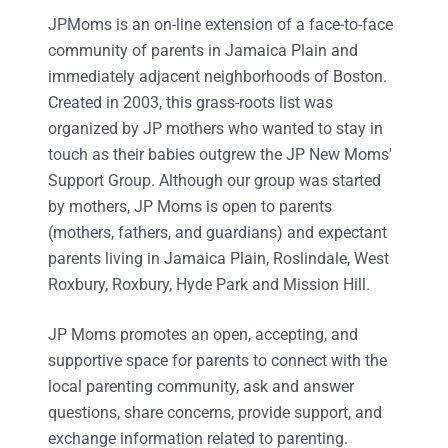
JPMoms is an on-line extension of a face-to-face
community of parents in Jamaica Plain and
immediately adjacent neighborhoods of Boston.
Created in 2003, this grass-roots list was
organized by JP mothers who wanted to stay in
touch as their babies outgrew the JP New Moms'
Support Group. Although our group was started
by mothers, JP Moms is open to parents
(mothers, fathers, and guardians) and expectant
parents living in Jamaica Plain, Roslindale, West
Roxbury, Roxbury, Hyde Park and Mission Hill.
JP Moms promotes an open, accepting, and
supportive space for parents to connect with the
local parenting community, ask and answer
questions, share concerns, provide support, and
exchange information related to parenting.