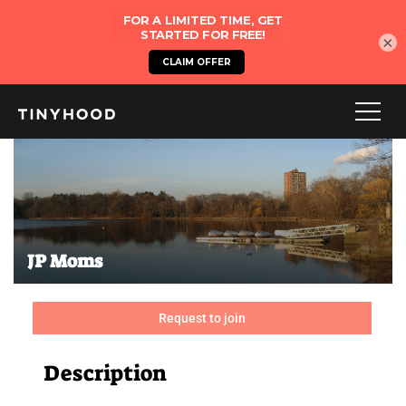
×
JP Moms
Request to join
Description