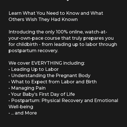
Learn What You Need to Know and What
Others Wish They Had Known
Introducing the only 100% online, watch-at-
your-own-pace course that truly prepares you
for childbirth - from leading up to labor through
postpartum recovery.
We cover EVERYTHING including:
• Leading Up to Labor
• Understanding the Pregnant Body
• What to Expect from Labor and Birth
• Managing Pain
• Your Baby’s First Day of Life
• Postpartum: Physical Recovery and Emotional
Well-being
• ... and More