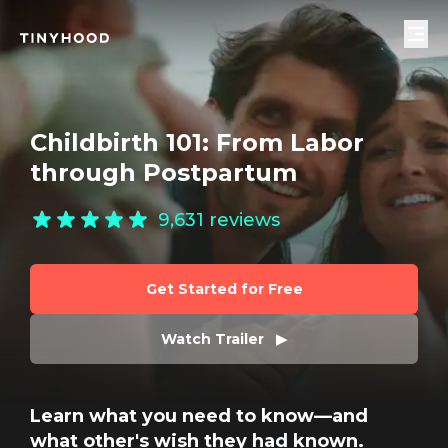
Childbirth 101: From Labor
through Postpartum
9,631
reviews
Get Started for Free
Watch Trailer   ▶
Learn what you need to know—and
what other's wish they had known.