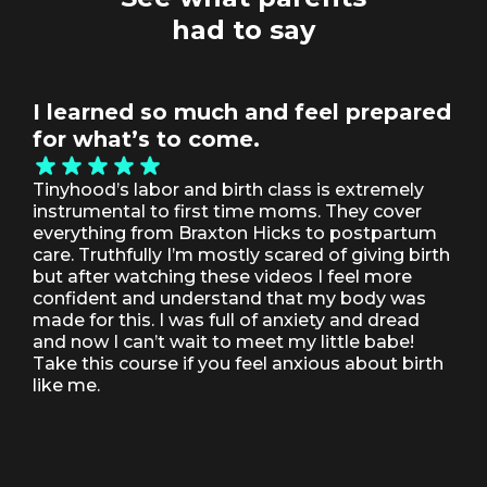
had to say
I learned so much and feel prepared
Th
for what’s to come.
pe
ov
Tinyhood’s labor and birth class is extremely
pa
instrumental to first time moms. They cover
everything from Braxton Hicks to postpartum
It 
care. Truthfully I’m mostly scared of giving birth
but
but after watching these videos I feel more
par
confident and understand that my body was
age
made for this. I was full of anxiety and dread
inf
and now I can’t wait to meet my little babe!
tha
Take this course if you feel anxious about birth
like me.