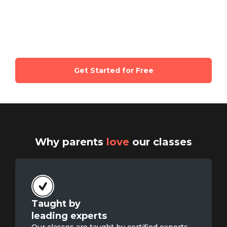
certified experts and parents of same
age kids
Get Started for Free
Why parents
love
our classes
Taught by

leading experts