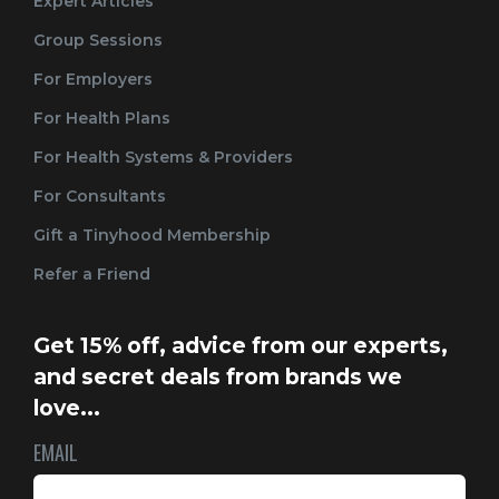
Expert Articles
Group Sessions
For Employers
For Health Plans
For Health Systems & Providers
For Consultants
Gift a Tinyhood Membership
Refer a Friend
Get 15% off, advice from our experts,
and secret deals from brands we
love...
EMAIL