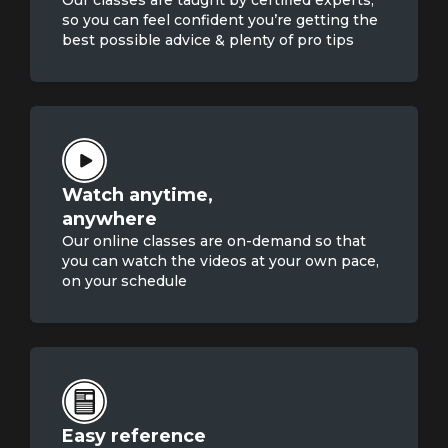
Our classes are taught by certified experts,
so you can feel confident you’re getting the
best possible advice & plenty of pro tips
Watch anytime,

anywhere
Our online classes are on-demand so that
you can watch the videos at your own pace,
on your schedule
Easy reference
