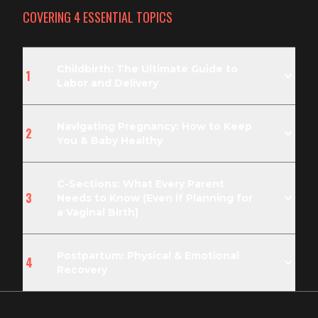
COVERING
4
ESSENTIAL TOPIC
S
Childbirth: The Ultimate Guide to
1
Labor and Delivery
Navigating Pregnancy: How to Keep
2
You & Baby Healthy
C-Sections: What Every Parent
3
Needs to Know (Even if Planning for
a Vaginal Birth)
Postpartum: Physical & Emotional
4
Recovery