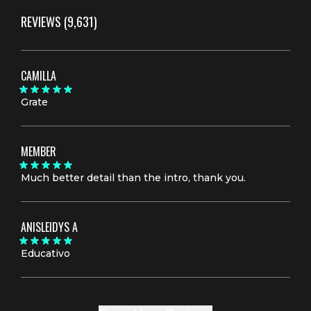
REVIEWS
(9,631)
CAMILLA
Grate
MEMBER
Much better detail than the intro, thank you.
ANISLEIDYS A
Educativo