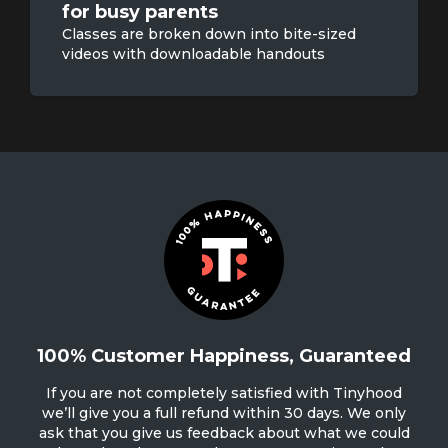
for busy parents
Classes are broken down into bite-sized
videos with downloadable handouts
100% Customer Happiness, Guaranteed
If you are not completely satisfied with Tinyhood
we’ll give you a full refund within 30 days. We only
ask that you give us feedback about what we could