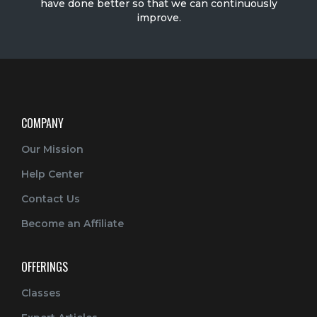
have done better so that we can continuously
improve.
COMPANY
Our Mission
Help Center
Contact Us
Become an Affiliate
OFFERINGS
Classes