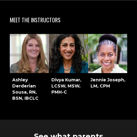
MEET THE INSTRUCTORS
Ashley
Divya Kumar,
Jennie Joseph,
Derderian
LCSW, MSW,
LM, CPM
Sousa, RN,
PMH-C
BSN, IBCLC
See what parents