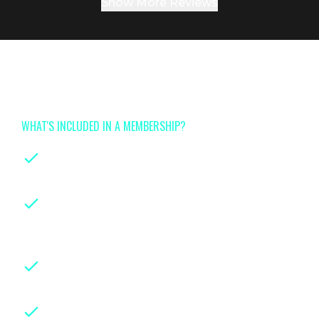
Show More Reviews
Join now for full access to
Tinyhood's class library
WHAT'S INCLUDED IN A MEMBERSHIP?
On-demand classes
for every stage of
parenthood
Instruction from leading certified
experts
with years of hands-on
experience in their fields
Downloadable class handouts,
checklists and guides for easy reference
Weekly live group sessions
with