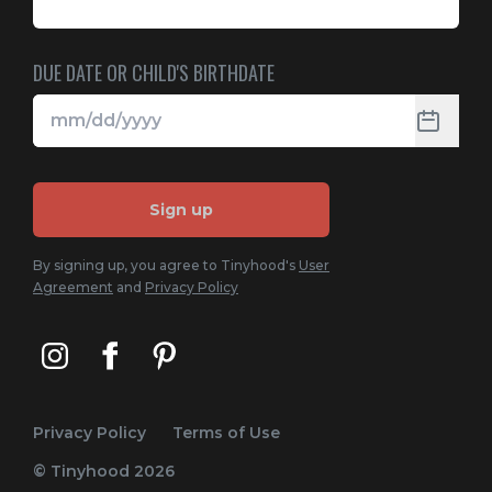
DUE DATE OR CHILD'S BIRTHDATE
Sign up
By signing up, you agree to Tinyhood's
User
Agreement
and
Privacy Policy
Privacy Policy
Terms of Use
© Tinyhood
2026